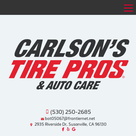
Tog
(530) 250-2685
bot05067@frontiernet.net
2935 Riverside Dr, Susanville, CA 96130
Like us on Facebook!
Review us on Yelp!
Find us on Google!