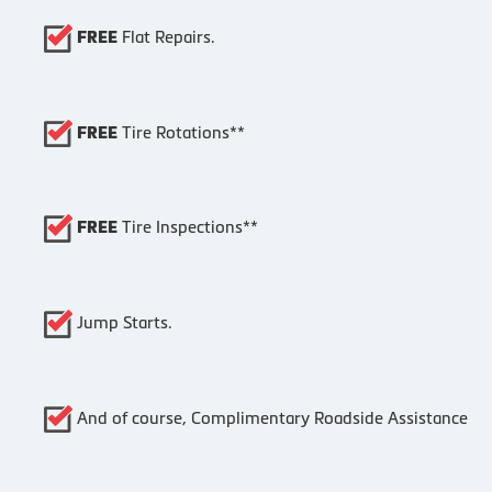
Flat Repairs.
FREE
Tire Rotations**
FREE
Tire Inspections**
FREE
Jump Starts.
And of course, Complimentary Roadside Assistance