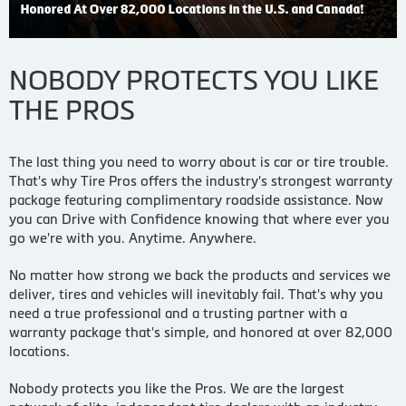
NOBODY PROTECTS YOU LIKE
THE PROS
The last thing you need to worry about is car or tire trouble.
That's why Tire Pros offers the industry's strongest warranty
package featuring complimentary roadside assistance. Now
you can Drive with Confidence knowing that where ever you
go we're with you. Anytime. Anywhere.
No matter how strong we back the products and services we
deliver, tires and vehicles will inevitably fail. That's why you
need a true professional and a trusting partner with a
warranty package that's simple, and honored at over 82,000
locations.
Nobody protects you like the Pros. We are the largest