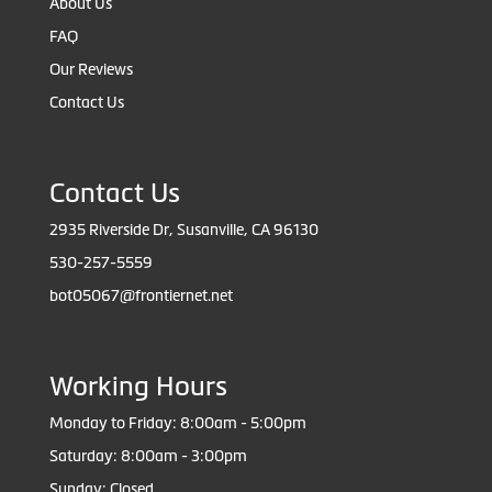
About Us
FAQ
Our Reviews
Contact Us
Contact Us
2935 Riverside Dr, Susanville, CA 96130
530-257-5559
bot05067@frontiernet.net
Working Hours
Monday to Friday: 8:00am - 5:00pm
Saturday: 8:00am - 3:00pm
Sunday: Closed