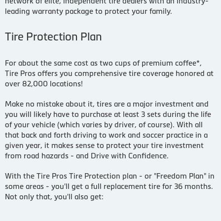
network of elite, independent tire dealers with an industry-
leading warranty package to protect your family.
Tire Protection Plan
For about the same cost as two cups of premium coffee*,
Tire Pros offers you comprehensive tire coverage honored at
over 82,000 locations!
Make no mistake about it, tires are a major investment and
you will likely have to purchase at least 3 sets during the life
of your vehicle (which varies by driver, of course). With all
that back and forth driving to work and soccer practice in a
given year, it makes sense to protect your tire investment
from road hazards - and Drive with Confidence.
With the Tire Pros Tire Protection plan - or "Freedom Plan" in
some areas - you'll get a full replacement tire for 36 months.
Not only that, you'll also get: