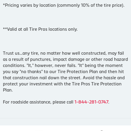
*Pricing varies by location (commonly 10% of the tire price).
**Valid at all Tire Pros locations only.
Trust us…any tire, no matter how well constructed, may fail
as a result of punctures, impact damage or other road hazard
conditions. "It," however, never fails. "It" being the moment
you say "no thanks" to our Tire Protection Plan and then hit
that construction nail down the street. Avoid the hassle and
protect your investment with the Tire Pros Tire Protection
Plan.
For roadside assistance, please call
1-844-281-0747
.