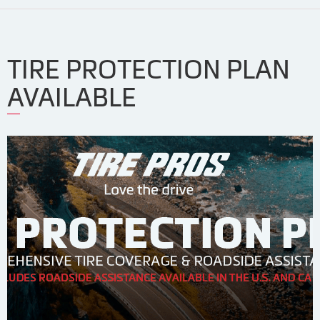
TIRE PROTECTION PLAN
AVAILABLE