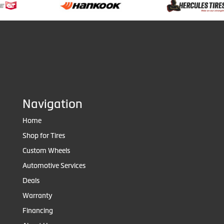
Navigation
Home
Shop for Tires
Custom Wheels
Automotive Services
Deals
Warranty
Financing