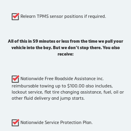
Relearn TPMS sensor positions if required.
All of this in 59 minutes or less from the time we pull your
vehicle into the bay. But we don’t stop there. You also
receive:
Nationwide Free Roadside Assistance inc.
reimbursable towing up to $100.00 also includes,
lockout service, flat tire changing assistance, fuel, oil or
other fluid delivery and jump starts.
Nationwide Service Protection Plan.