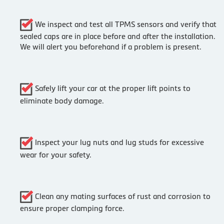
We inspect and test all TPMS sensors and verify that
sealed caps are in place before and after the installation.
We will alert you beforehand if a problem is present.
Safely lift your car at the proper lift points to
eliminate body damage.
Inspect your lug nuts and lug studs for excessive
wear for your safety.
Clean any mating surfaces of rust and corrosion to
ensure proper clamping force.