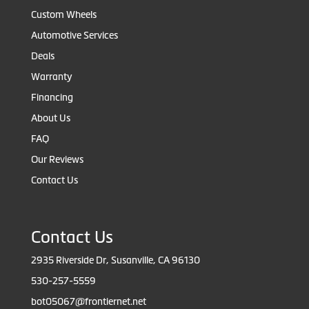
Custom Wheels
Automotive Services
Deals
Warranty
Financing
About Us
FAQ
Our Reviews
Contact Us
Contact Us
2935 Riverside Dr, Susanville, CA 96130
530-257-5559
bot05067@frontiernet.net