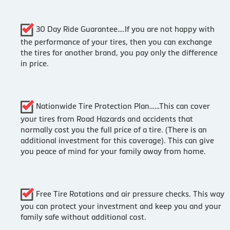
30 Day Ride Guarantee….If you are not happy with
the performance of your tires, then you can exchange
the tires for another brand, you pay only the difference
in price.
Nationwide Tire Protection Plan……This can cover
your tires from Road Hazards and accidents that
normally cost you the full price of a tire. (There is an
additional investment for this coverage). This can give
you peace of mind for your family away from home.
Free Tire Rotations and air pressure checks. This way
you can protect your investment and keep you and your
family safe without additional cost.