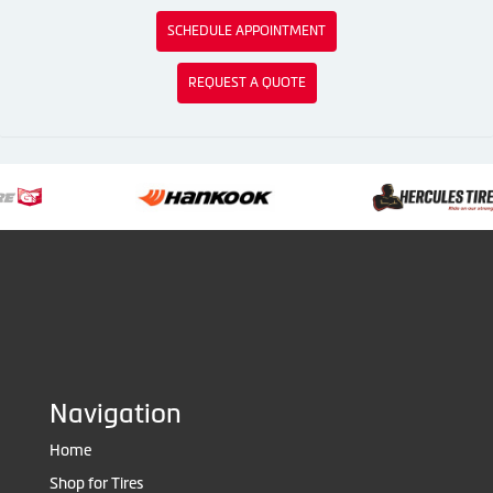
SCHEDULE APPOINTMENT
REQUEST A QUOTE
Navigation
Home
Shop for Tires