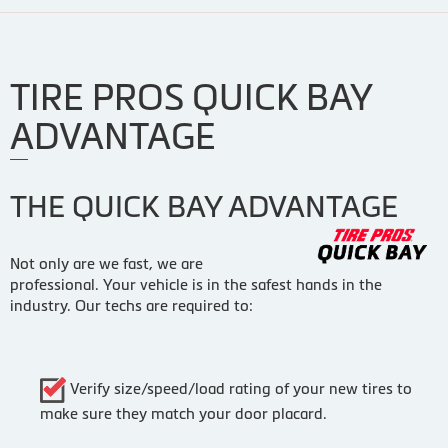
TIRE PROS QUICK BAY
ADVANTAGE
THE QUICK BAY ADVANTAGE
Not only are we fast, we are
professional. Your vehicle is in the safest hands in the
industry. Our techs are required to:
Verify size/speed/load rating of your new tires to
make sure they match your door placard.