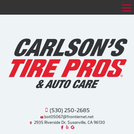
Tog
(530) 250-2685
bot05067@frontiernet.net
2935 Riverside Dr, Susanville, CA 96130
Like us on Facebook!
Review us on Yelp!
Find us on Google!