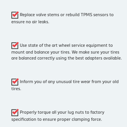
Replace valve stems or rebuild TPMS sensors to
ensure no air leaks.
Use state of the art wheel service equipment to
mount and balance your tires. We make sure your tires
are balanced correctly using the best adapters available.
Inform you of any unusual tire wear from your old
tires.
Properly torque all your lug nuts to factory
specification to ensure proper clamping force.