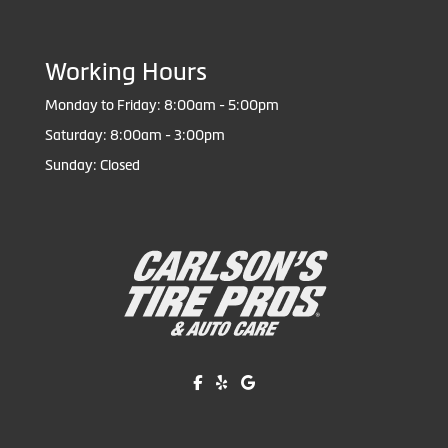
Working Hours
Monday to Friday: 8:00am - 5:00pm
Saturday: 8:00am - 3:00pm
Sunday: Closed
Like us on Facebook!
Review us on Yelp!
Find us on Google!