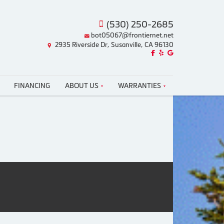
(530) 250-2685
bot05067@frontiernet.net
2935 Riverside Dr, Susanville, CA 96130
Like us on Facebook!
Review us on Yelp!
Find us on Google!
FINANCING
ABOUT US
WARRANTIES