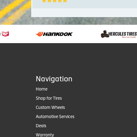
Navigation
Home
Shop for Tires
Custom Wheels
Automotive Services
Deals
Warranty