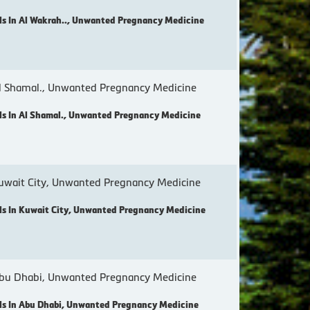
s In Al Wakrah.., Unwanted Pregnancy Medicine
 Shamal., Unwanted Pregnancy Medicine
s In Al Shamal., Unwanted Pregnancy Medicine
wait City, Unwanted Pregnancy Medicine
s In Kuwait City, Unwanted Pregnancy Medicine
bu Dhabi, Unwanted Pregnancy Medicine
s In Abu Dhabi, Unwanted Pregnancy Medicine