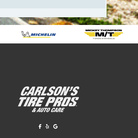
Like us on Facebook!
Review us on Yelp!
Find us on Google!