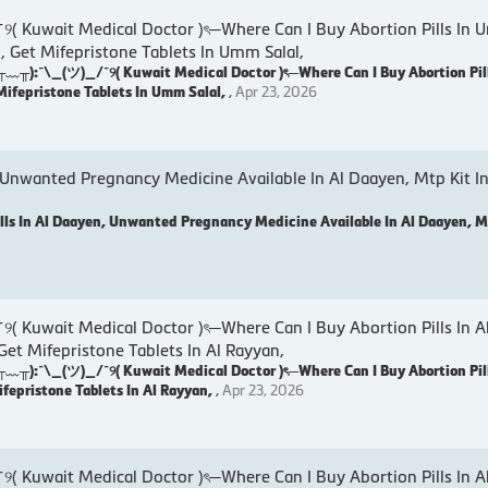
wait Medical Doctor )ৎ─Where Can I Buy Abortion Pills In U
, Get Mifepristone Tablets In Umm Salal,
:¯\_(ツ)_/¯୨( Kuwait Medical Doctor )ৎ─Where Can I Buy Abortion Pil
Mifepristone Tablets In Umm Salal,
,
Apr 23, 2026
 Unwanted Pregnancy Medicine Available In Al Daayen, Mtp Kit In
lls In Al Daayen, Unwanted Pregnancy Medicine Available In Al Daayen, Mt
wait Medical Doctor )ৎ─Where Can I Buy Abortion Pills In A
 Get Mifepristone Tablets In Al Rayyan,
:¯\_(ツ)_/¯୨( Kuwait Medical Doctor )ৎ─Where Can I Buy Abortion Pill
ifepristone Tablets In Al Rayyan,
,
Apr 23, 2026
wait Medical Doctor )ৎ─Where Can I Buy Abortion Pills In Al