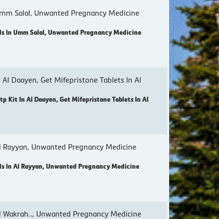
mm Salal, Unwanted Pregnancy Medicine
ls In Umm Salal, Unwanted Pregnancy Medicine
 Al Daayen, Get Mifepristone Tablets In Al
p Kit In Al Daayen, Get Mifepristone Tablets In Al
l Rayyan, Unwanted Pregnancy Medicine
s In Al Rayyan, Unwanted Pregnancy Medicine
 Wakrah.., Unwanted Pregnancy Medicine