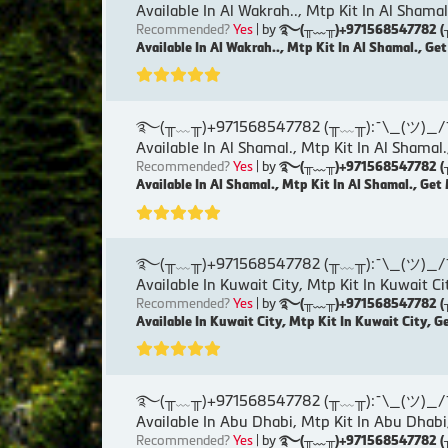
Available In Al Wakrah.., Mtp Kit In Al Shamal
Recommended?
Yes
| by
࿐(╥﹏╥)+971568547782 (╥﹏╥)
Available In Al Wakrah.., Mtp Kit In Al Shamal., Ge
࿐(╥﹏╥)+971568547782 (╥﹏╥):¯\_(ツ)_/¯୨( Ku
Available In Al Shamal., Mtp Kit In Al Shamal.
Recommended?
Yes
| by
࿐(╥﹏╥)+971568547782 (╥﹏╥)
Available In Al Shamal., Mtp Kit In Al Shamal., Get
࿐(╥﹏╥)+971568547782 (╥﹏╥):¯\_(ツ)_/¯୨( Ku
Available In Kuwait City, Mtp Kit In Kuwait Ci
Recommended?
Yes
| by
࿐(╥﹏╥)+971568547782 (╥﹏╥)
Available In Kuwait City, Mtp Kit In Kuwait City, G
࿐(╥﹏╥)+971568547782 (╥﹏╥):¯\_(ツ)_/¯୨( Ku
Available In Abu Dhabi, Mtp Kit In Abu Dhabi
Recommended?
Yes
| by
࿐(╥﹏╥)+971568547782 (╥﹏╥)