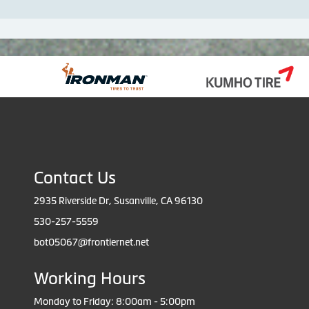
Contact Us
2935 Riverside Dr, Susanville, CA 96130
530-257-5559
bot05067@frontiernet.net
Working Hours
Monday to Friday: 8:00am - 5:00pm