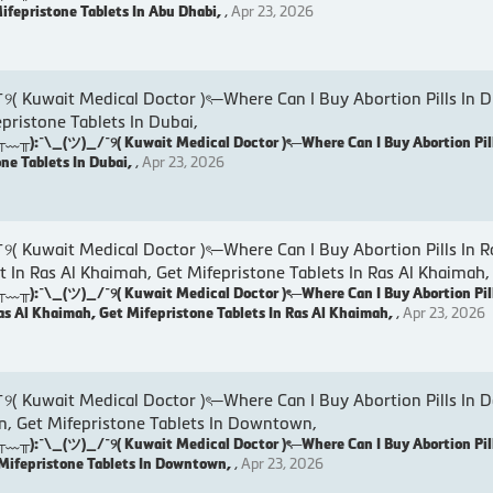
Mifepristone Tablets In Abu Dhabi,
,
Apr 23, 2026
wait Medical Doctor )ৎ─Where Can I Buy Abortion Pills In D
epristone Tablets In Dubai,
:¯\_(ツ)_/¯୨( Kuwait Medical Doctor )ৎ─Where Can I Buy Abortion Pill
one Tablets In Dubai,
,
Apr 23, 2026
wait Medical Doctor )ৎ─Where Can I Buy Abortion Pills In R
t In Ras Al Khaimah, Get Mifepristone Tablets In Ras Al Khaimah,
:¯\_(ツ)_/¯୨( Kuwait Medical Doctor )ৎ─Where Can I Buy Abortion Pill
as Al Khaimah, Get Mifepristone Tablets In Ras Al Khaimah,
,
Apr 23, 2026
uwait Medical Doctor )ৎ─Where Can I Buy Abortion Pills In 
, Get Mifepristone Tablets In Downtown,
:¯\_(ツ)_/¯୨( Kuwait Medical Doctor )ৎ─Where Can I Buy Abortion Pil
Mifepristone Tablets In Downtown,
,
Apr 23, 2026