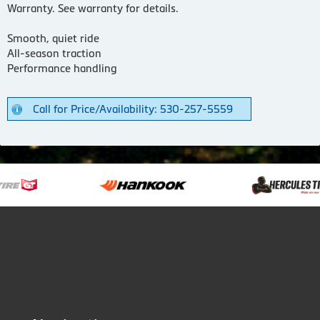
Warranty. See warranty for details.
Smooth, quiet ride
All-season traction
Performance handling
Call for Price/Availability: 530-257-5559