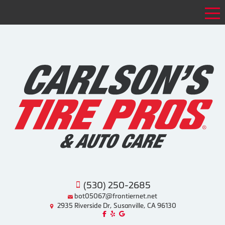
Tog
(530) 250-2685
bot05067@frontiernet.net
2935 Riverside Dr, Susanville, CA 96130
Like us on Facebook!
Review us on Yelp!
Find us on Google!