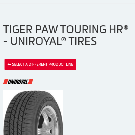
TIGER PAW TOURING HR®
- UNIROYAL® TIRES
SELECT A DIFFERENT PRODUCT LINE