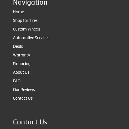
Navigation
Home
Shop for Tires
Custom Wheels
Automotive Services
Deals
Warranty
Financing
About Us
FAQ
Our Reviews
Contact Us
Contact Us