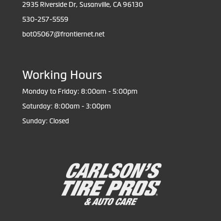
2935 Riverside Dr, Susanville, CA 96130
530-257-5559
bot05067@frontiernet.net
Working Hours
Monday to Friday: 8:00am - 5:00pm
Saturday: 8:00am - 3:00pm
Sunday: Closed