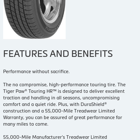
FEATURES AND BENEFITS
Performance without sacrifice.
The no compromise, high-performance touring tire. The
Tiger Paw® Touring HR™ is designed to deliver excellent
traction and handling in all seasons, uncompromising
comfort and a quiet ride. Plus, with DuraShield®
construction and a 55,000-Mile Treadwear Limited
Warranty, you can be assured of great performance for
many miles to come.
55,000-Mile Manufacturer's Treadwear Limited