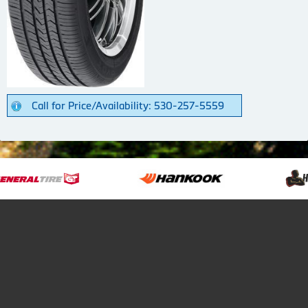
Call for Price/Availability: 530-257-5559