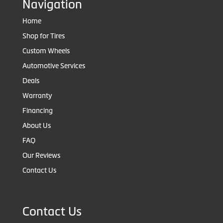
Navigation
Home
Shop for Tires
Custom Wheels
Automotive Services
Deals
Warranty
Financing
About Us
FAQ
Our Reviews
Contact Us
Contact Us