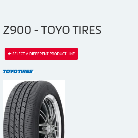
Z900 - TOYO TIRES
SELECT A DIFFERENT PRODUCT LINE