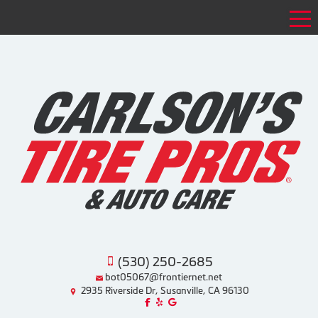
Tog
(530) 250-2685
bot05067@frontiernet.net
2935 Riverside Dr, Susanville, CA 96130
Like us on Facebook!
Review us on Yelp!
Find us on Google!