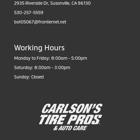
2935 Riverside Dr, Susanville, CA 96130
530-257-5559
bot05067@frontiernet.net
Working Hours
Monday to Friday: 8:00am - 5:00pm
Saturday: 8:00am - 3:00pm
Sunday: Closed