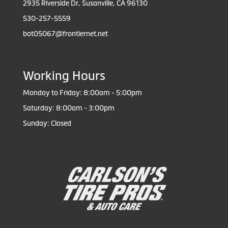
2935 Riverside Dr, Susanville, CA 96130
530-257-5559
bot05067@frontiernet.net
Working Hours
Monday to Friday: 8:00am - 5:00pm
Saturday: 8:00am - 3:00pm
Sunday: Closed