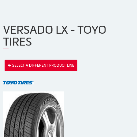
VERSADO LX - TOYO
TIRES
SELECT A DIFFERENT PRODUCT LINE