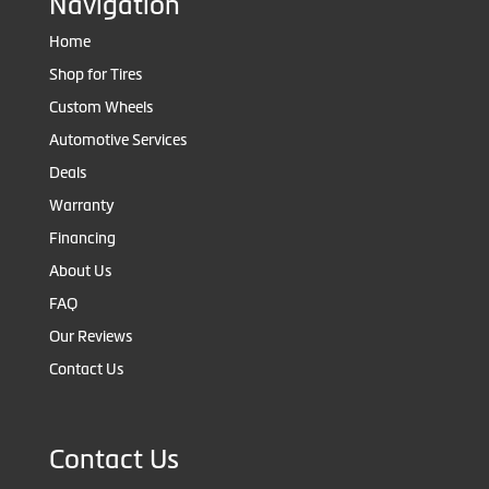
Navigation
Home
Shop for Tires
Custom Wheels
Automotive Services
Deals
Warranty
Financing
About Us
FAQ
Our Reviews
Contact Us
Contact Us