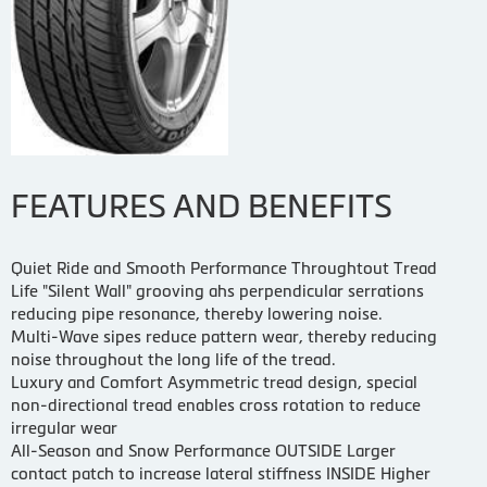
FEATURES AND BENEFITS
Quiet Ride and Smooth Performance Throughtout Tread
Life "Silent Wall" grooving ahs perpendicular serrations
reducing pipe resonance, thereby lowering noise.
Multi-Wave sipes reduce pattern wear, thereby reducing
noise throughout the long life of the tread.
Luxury and Comfort Asymmetric tread design, special
non-directional tread enables cross rotation to reduce
irregular wear
All-Season and Snow Performance OUTSIDE Larger
contact patch to increase lateral stiffness INSIDE Higher