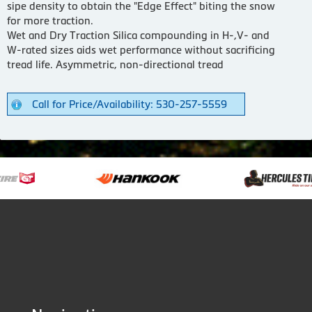
sipe density to obtain the "Edge Effect" biting the snow
for more traction.
Wet and Dry Traction Silica compounding in H-,V- and
W-rated sizes aids wet performance without sacrificing
tread life. Asymmetric, non-directional tread
Call for Price/Availability: 530-257-5559