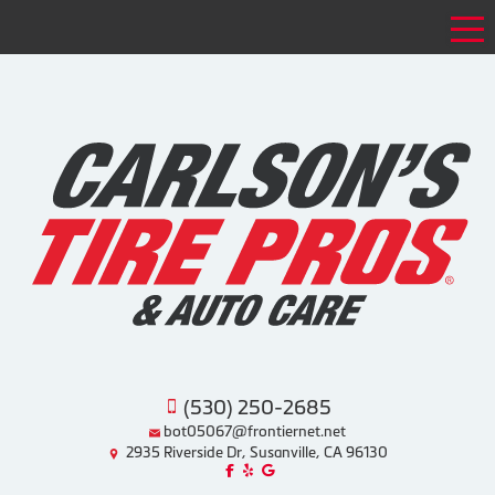
Tog
(530) 250-2685
bot05067@frontiernet.net
2935 Riverside Dr, Susanville, CA 96130
Like us on Facebook!
Review us on Yelp!
Find us on Google!