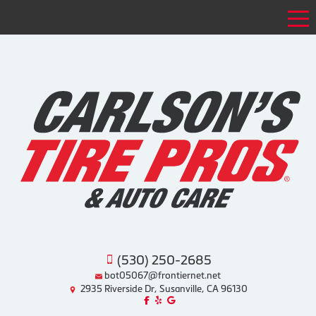
Tog
(530) 250-2685
bot05067@frontiernet.net
2935 Riverside Dr, Susanville, CA 96130
Like us on Facebook!
Review us on Yelp!
Find us on Google!