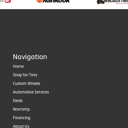
Navigation
Home
Shop for Tires
Custom Wheels
Automotive Services
Deals
Warranty
Financing
About Us