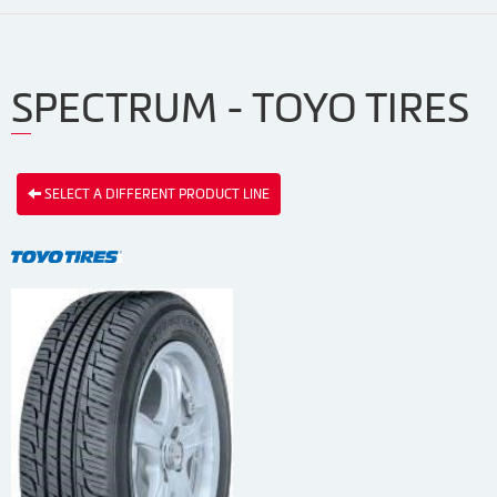
SPECTRUM - TOYO TIRES
SELECT A DIFFERENT PRODUCT LINE