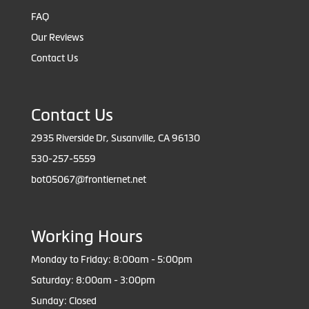
FAQ
Our Reviews
Contact Us
Contact Us
2935 Riverside Dr, Susanville, CA 96130
530-257-5559
bot05067@frontiernet.net
Working Hours
Monday to Friday: 8:00am - 5:00pm
Saturday: 8:00am - 3:00pm
Sunday: Closed