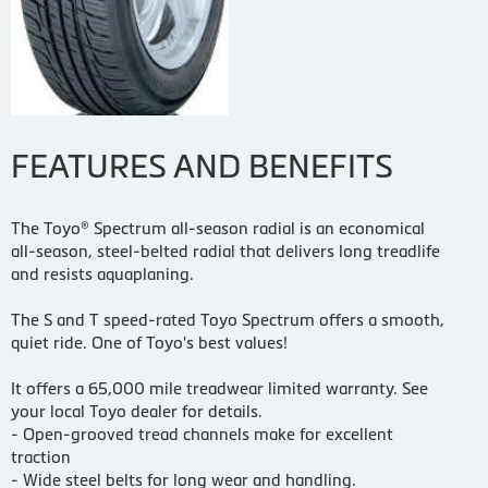
FEATURES AND BENEFITS
The Toyo® Spectrum all-season radial is an economical
all-season, steel-belted radial that delivers long treadlife
and resists aquaplaning.
The S and T speed-rated Toyo Spectrum offers a smooth,
quiet ride. One of Toyo's best values!
It offers a 65,000 mile treadwear limited warranty. See
your local Toyo dealer for details.
- Open-grooved tread channels make for excellent
traction
- Wide steel belts for long wear and handling.