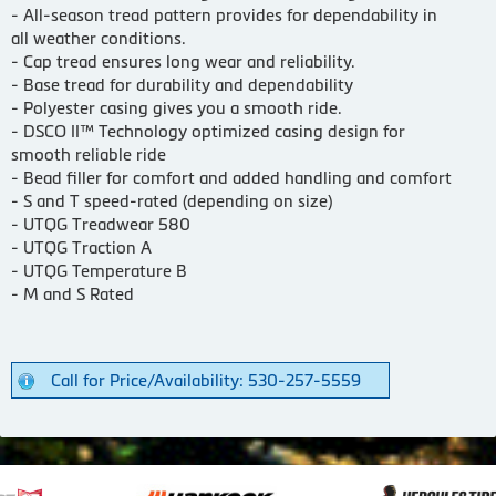
- All-season tread pattern provides for dependability in
all weather conditions.
- Cap tread ensures long wear and reliability.
- Base tread for durability and dependability
- Polyester casing gives you a smooth ride.
- DSCO II™ Technology optimized casing design for
smooth reliable ride
- Bead filler for comfort and added handling and comfort
- S and T speed-rated (depending on size)
- UTQG Treadwear 580
- UTQG Traction A
- UTQG Temperature B
- M and S Rated
Call for Price/Availability: 530-257-5559