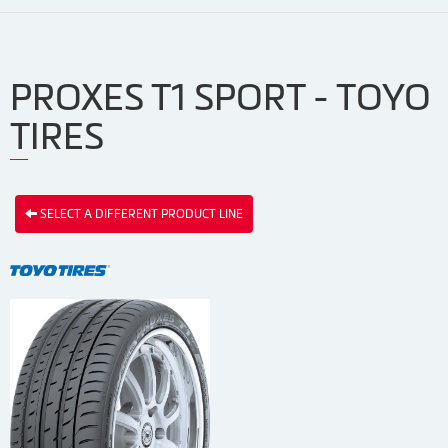
PROXES T1 SPORT - TOYO
TIRES
SELECT A DIFFERENT PRODUCT LINE