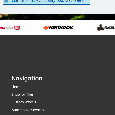
Call for Price/Availability: 530-257-5559
Navigation
Home
Shop for Tires
Custom Wheels
Automotive Services