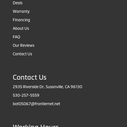
Deals
Warranty
Financing
About Us
FAQ
Our Reviews
Contact Us
Contact Us
2935 Riverside Dr, Susanville, CA 96130
530-257-5559
bot05067@frontiernet.net