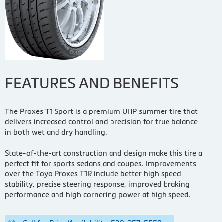
FEATURES AND BENEFITS
The Proxes T1 Sport is a premium UHP summer tire that
delivers increased control and precision for true balance
in both wet and dry handling.
State-of-the-art construction and design make this tire a
perfect fit for sports sedans and coupes. Improvements
over the Toyo Proxes T1R include better high speed
stability, precise steering response, improved braking
performance and high cornering power at high speed.