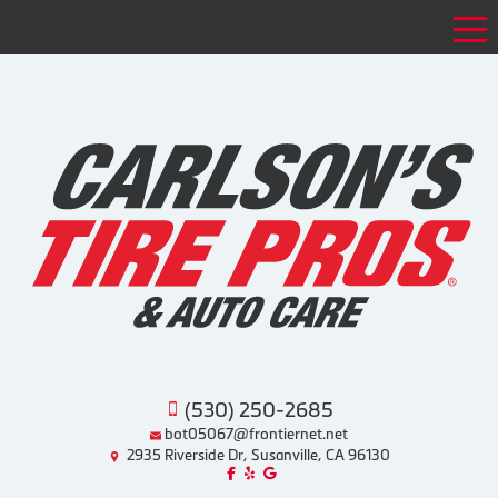
Tog
(530) 250-2685
bot05067@frontiernet.net
2935 Riverside Dr, Susanville, CA 96130
Like us on Facebook!
Review us on Yelp!
Find us on Google!