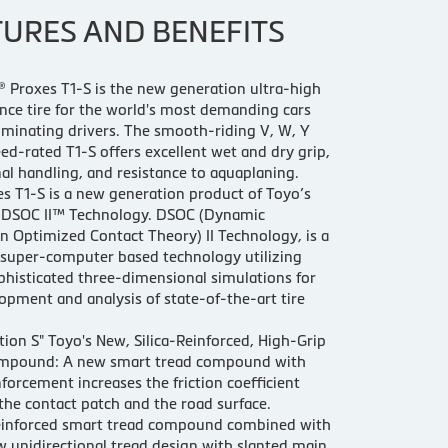
TURES AND BENEFITS
 Proxes T1-S is the new generation ultra-high
ce tire for the world's most demanding cars
iminating drivers. The smooth-riding V, W, Y
ed-rated T1-S offers excellent wet and dry grip,
al handling, and resistance to aquaplaning.
s T1-S is a new generation product of Toyo’s
e DSOC II™ Technology. DSOC (Dynamic
n Optimized Contact Theory) II Technology, is a
 super-computer based technology utilizing
phisticated three-dimensional simulations for
opment and analysis of state-of-the-art tire
tion S" Toyo's New, Silica-Reinforced, High-Grip
mpound: A new smart tread compound with
inforcement increases the friction coefficient
he contact patch and the road surface.
-reinforced smart tread compound combined with
w unidirectional tread design with slanted main