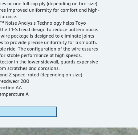
lies or one full cap ply (depending on tire size)
res improved uniformity for comfort and high-
durance.
™ Noise Analysis Technology helps Toyo
the T1-S tread design to reduce pattern noise.
wire package is designed to eliminate joints
es to provide precise uniformity for a smooth,
le ride. The configuration of the wire assures
for stable performance at high speeds.
tector in the lower sidewall, guards expensive
om scratches and abrasions.
 and Z speed-rated (depending on size)
readwear 280
raction AA
emperature A