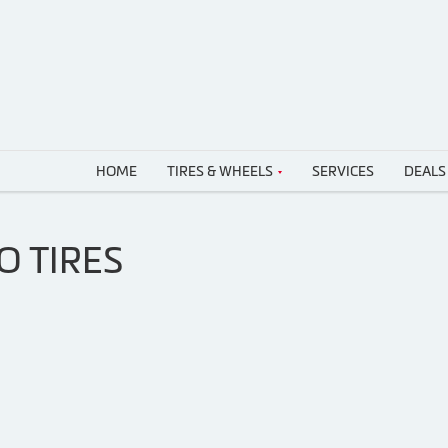
HOME
TIRES & WHEELS
SERVICES
DEALS
O TIRES