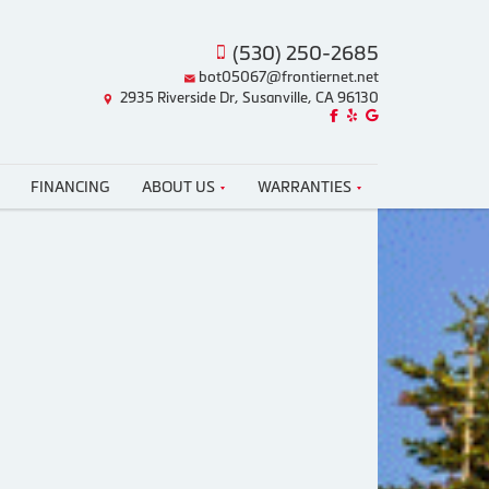
(530) 250-2685
bot05067@frontiernet.net
2935 Riverside Dr, Susanville, CA 96130
Like us on Facebook!
Review us on Yelp!
Find us on Google!
FINANCING
ABOUT US
WARRANTIES