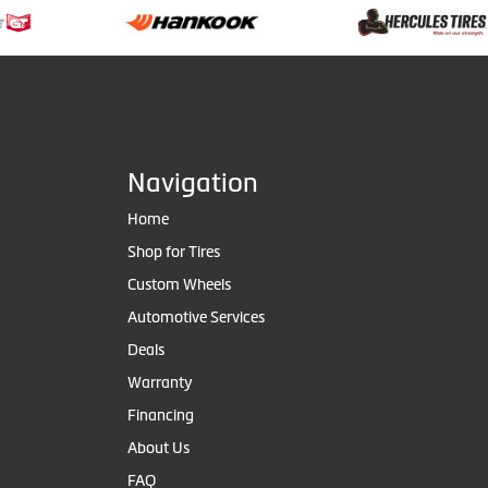
Navigation
Home
Shop for Tires
Custom Wheels
Automotive Services
Deals
Warranty
Financing
About Us
FAQ