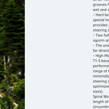
grooves f
wet and d
- Hard be
special h
provides 
steering 
- Two ful
squirm an
- The uni
for direct
- High Mo
T1-S beca
performan
range of 
minimally
steering 
optimized
sizes).
Spiral Wo
length o
circumfer