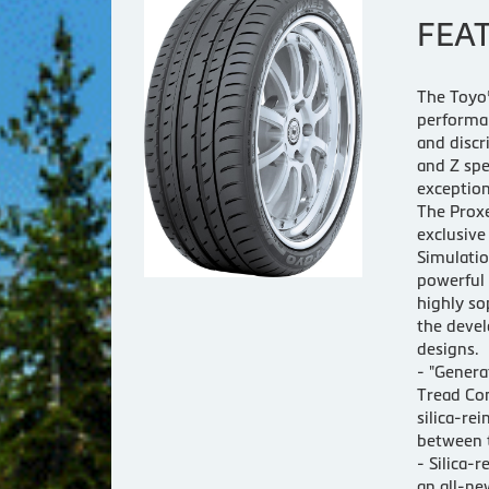
FEA
The Toyo®
performan
and discr
and Z spe
exception
The Proxe
exclusiv
Simulatio
powerful
highly so
the devel
designs.
- "Genera
Tread Co
silica-re
between t
- Silica
an all-ne