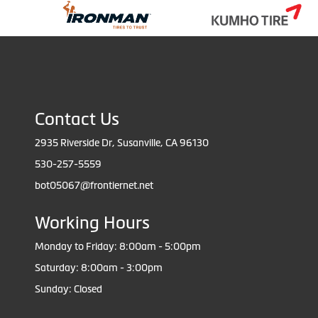
Contact Us
2935 Riverside Dr, Susanville, CA 96130
530-257-5559
bot05067@frontiernet.net
Working Hours
Monday to Friday: 8:00am - 5:00pm
Saturday: 8:00am - 3:00pm
Sunday: Closed