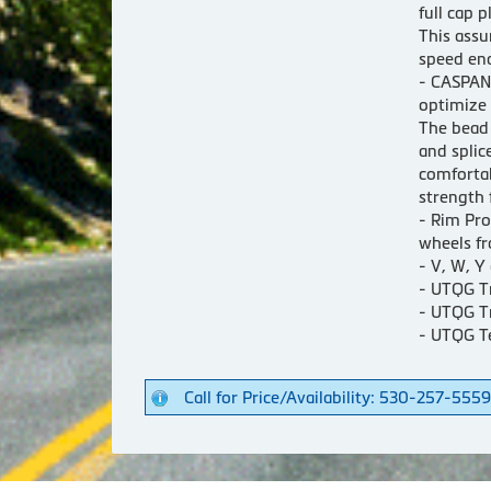
full cap p
This assu
speed en
- CASPAN
optimize 
The bead 
and splic
comfortab
strength 
- Rim Pro
wheels fr
- V, W, Y
- UTQG T
- UTQG T
- UTQG T
Call for Price/Availability: 530-257-5559