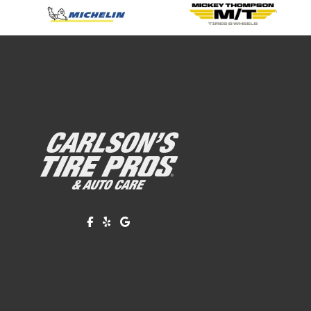
Like us on Facebook!
Review us on Yelp!
Find us on Google!