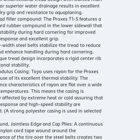
or superior water drainage results in excellent
ry grip and resistance to aquaplaning.
ad filler compound: The Proxes T1-S features a
ard rubber compound in the lower sidewall that
stability during hard cornering for improved
response and excellent grip.
l-width steel belts stabilize the tread to reduce
d enhance handling during hard cornering.
que tread design incorporates a rigid center rib
ional stability.
dulus Casing: Toyo uses rayon for the Proxes
use of its excellent thermal stability. The
ce characteristics of rayon are flat over a wide
temperatures. This means the casing is
 affected by extreme heat or cold assuring that
response and high-speed stability are
. (A strong polyester casing is used in selected
und, Jointless Edge and Cap Plies: A continuous
f nylon cord tape wound around the
ence of the tire over the steel belts creates two