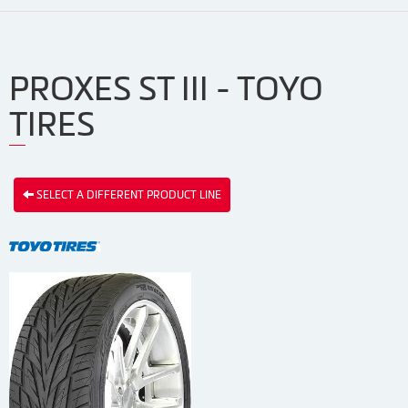
PROXES ST III - TOYO
TIRES
SELECT A DIFFERENT PRODUCT LINE