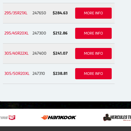
295/35R21XL
247650
$284.63
MORE INFO
295/45R20XL
247300
$212.86
MORE INFO
305/40R22XL
247400
$241.07
MORE INFO
305/50R20XL
247310
$238.81
MORE INFO