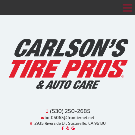
Tog
(530) 250-2685
bot05067@frontiernet.net
2935 Riverside Dr, Susanville, CA 96130
Like us on Facebook!
Review us on Yelp!
Find us on Google!