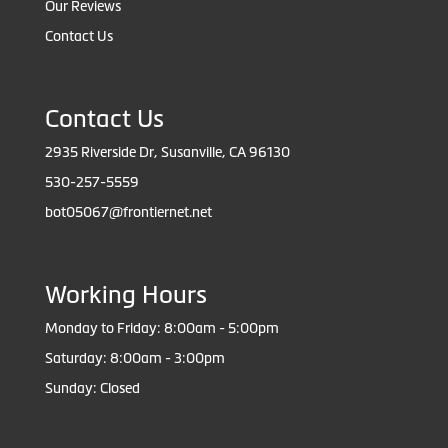
Our Reviews
Contact Us
Contact Us
2935 Riverside Dr, Susanville, CA 96130
530-257-5559
bot05067@frontiernet.net
Working Hours
Monday to Friday: 8:00am - 5:00pm
Saturday: 8:00am - 3:00pm
Sunday: Closed