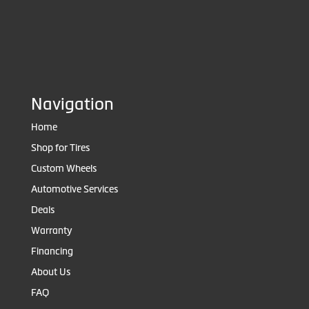
Navigation
Home
Shop for Tires
Custom Wheels
Automotive Services
Deals
Warranty
Financing
About Us
FAQ