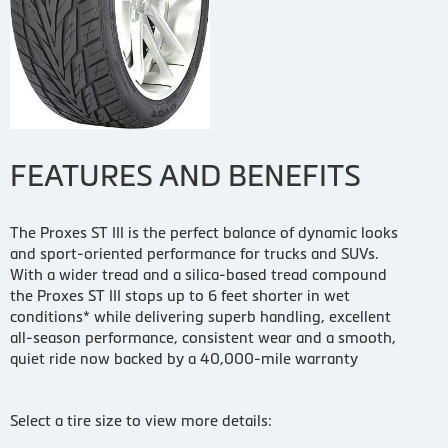
FEATURES AND BENEFITS
The Proxes ST III is the perfect balance of dynamic looks
and sport-oriented performance for trucks and SUVs.
With a wider tread and a silica-based tread compound
the Proxes ST III stops up to 6 feet shorter in wet
conditions* while delivering superb handling, excellent
all-season performance, consistent wear and a smooth,
quiet ride now backed by a 40,000-mile warranty
Select a tire size to view more details: