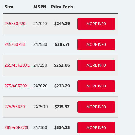
Size
MSPN
Price Each
245/50R20
247010
$244.29
MORE INFO
245/60R18
247530
$207.71
MORE INFO
265/45R20XL
247250
$252.06
MORE INFO
275/40R20XL
247020
$233.29
MORE INFO
275/55R20
247500
$215.37
MORE INFO
285/40R22XL
247360
$334.23
MORE INFO