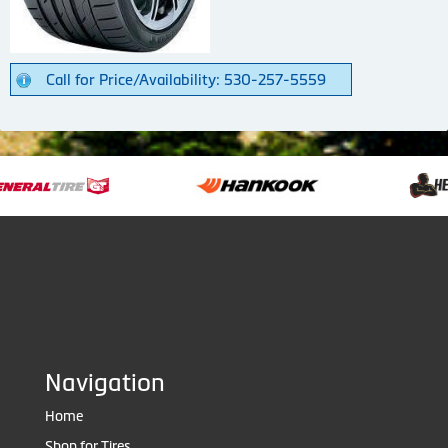
Call for Price/Availability: 530-257-5559
Navigation
Home
Shop for Tires