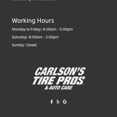
Working Hours
Monday to Friday: 8:00am - 5:00pm
Saturday: 8:00am - 3:00pm
Sunday: Closed
Like us on Facebook!
Review us on Yelp!
Find us on Google!