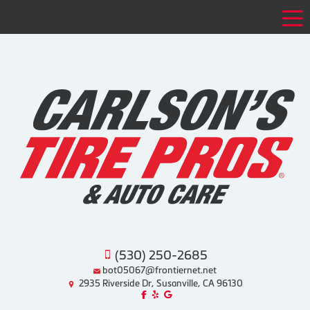
Tog
(530) 250-2685
bot05067@frontiernet.net
2935 Riverside Dr, Susanville, CA 96130
Like us on Facebook!
Review us on Yelp!
Find us on Google!