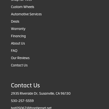
Custom Wheels
Automotive Services
Deals
Warranty
Financing
About Us
FAQ
Our Reviews
Contact Us
Contact Us
2935 Riverside Dr, Susanville, CA 96130
530-257-5559
bot05067@frontiernet.net