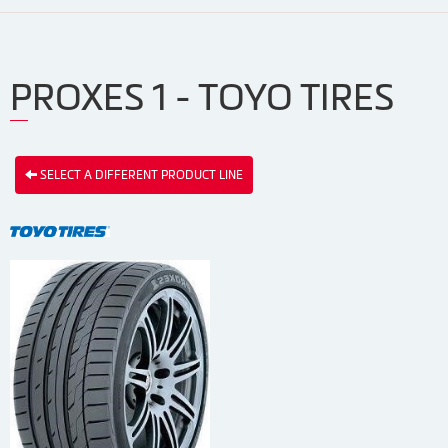
PROXES 1 - TOYO TIRES
SELECT A DIFFERENT PRODUCT LINE