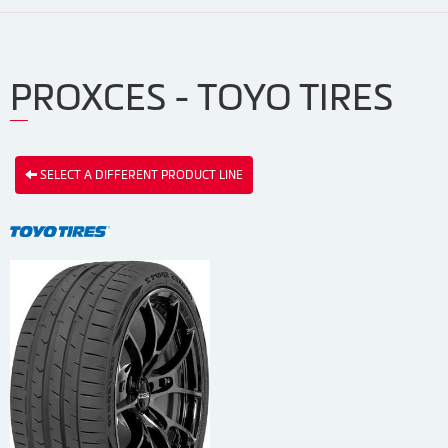
PROXCES - TOYO TIRES
SELECT A DIFFERENT PRODUCT LINE