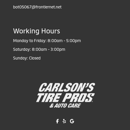
bot05067@frontiernet.net
Working Hours
Monday to Friday: 8:00am - 5:00pm
Saturday: 8:00am - 3:00pm
Sunday: Closed
Like us on Facebook!
Review us on Yelp!
Find us on Google!