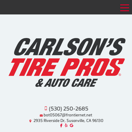
Tog
(530) 250-2685
bot05067@frontiernet.net
2935 Riverside Dr, Susanville, CA 96130
Like us on Facebook!
Review us on Yelp!
Find us on Google!