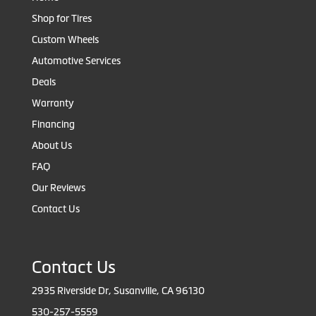
Shop for Tires
Custom Wheels
Automotive Services
Deals
Warranty
Financing
About Us
FAQ
Our Reviews
Contact Us
Contact Us
2935 Riverside Dr, Susanville, CA 96130
530-257-5559