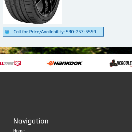
Call for Price/Availability: 530-257-5559
Navigation
Home