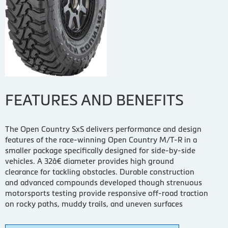
FEATURES AND BENEFITS
The Open Country SxS delivers performance and design
features of the race-winning Open Country M/T-R in a
smaller package specifically designed for side-by-side
vehicles. A 32â€ diameter provides high ground
clearance for tackling obstacles. Durable construction
and advanced compounds developed though strenuous
motorsports testing provide responsive off-road traction
on rocky paths, muddy trails, and uneven surfaces