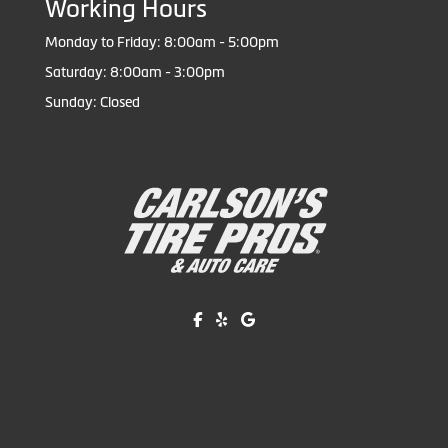
Working Hours
Monday to Friday: 8:00am - 5:00pm
Saturday: 8:00am - 3:00pm
Sunday: Closed
Like us on Facebook!
Review us on Yelp!
Find us on Google!
Copyright © American Business Management Systems, Inc.