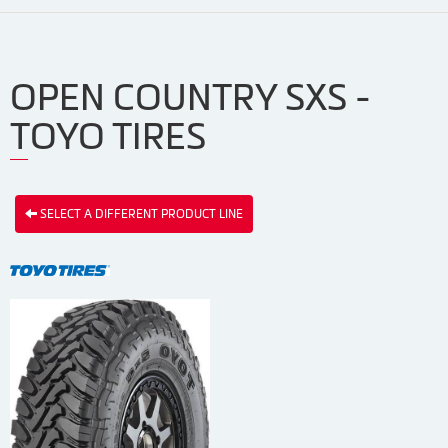
OPEN COUNTRY SXS -
TOYO TIRES
SELECT A DIFFERENT PRODUCT LINE