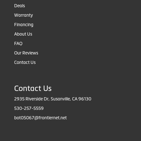
Deals
Warranty
Financing
About Us
FAQ
Our Reviews
Contact Us
Contact Us
2935 Riverside Dr, Susanville, CA 96130
530-257-5559
bot05067@frontiernet.net