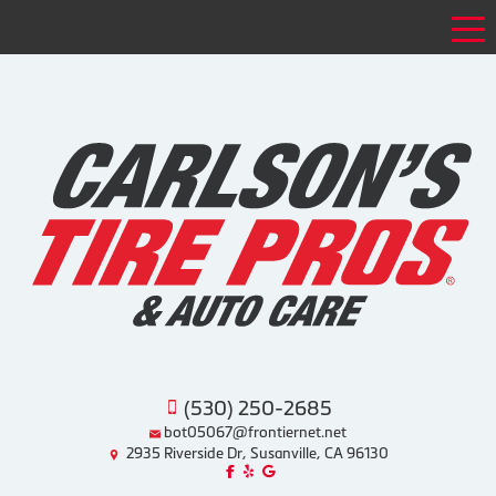
Tog
(530) 250-2685
bot05067@frontiernet.net
2935 Riverside Dr, Susanville, CA 96130
Like us on Facebook!
Review us on Yelp!
Find us on Google!