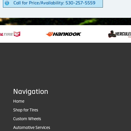
Call for Price/Availability: 530-257-5559
Navigation
Home
Shop for Tires
Custom Wheels
Automotive Services