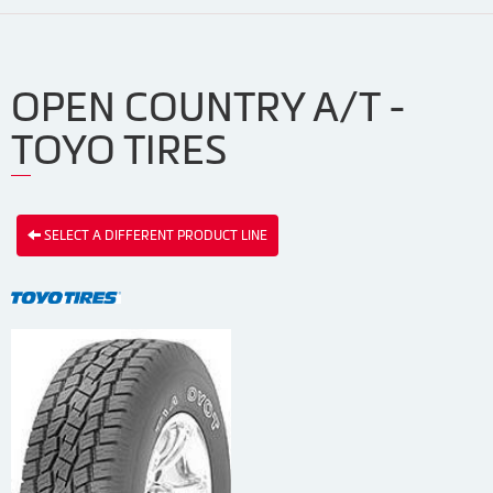
OPEN COUNTRY A/T -
TOYO TIRES
SELECT A DIFFERENT PRODUCT LINE