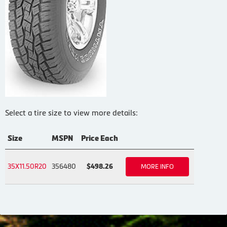
Select a tire size to view more details:
Size
MSPN
Price Each
35X11.50R20
356480
$498.26
MORE INFO