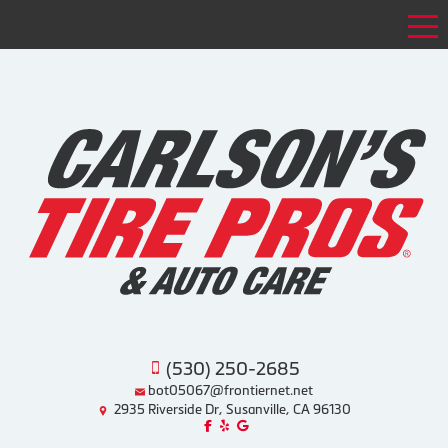
Tog
(530) 250-2685
bot05067@frontiernet.net
2935 Riverside Dr, Susanville, CA 96130
Like us on Facebook!
Review us on Yelp!
Find us on Google!