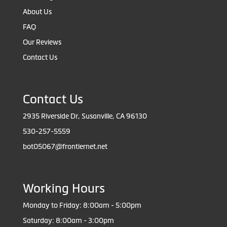
About Us
FAQ
Our Reviews
Contact Us
Contact Us
2935 Riverside Dr, Susanville, CA 96130
530-257-5559
bot05067@frontiernet.net
Working Hours
Monday to Friday: 8:00am - 5:00pm
Saturday: 8:00am - 3:00pm