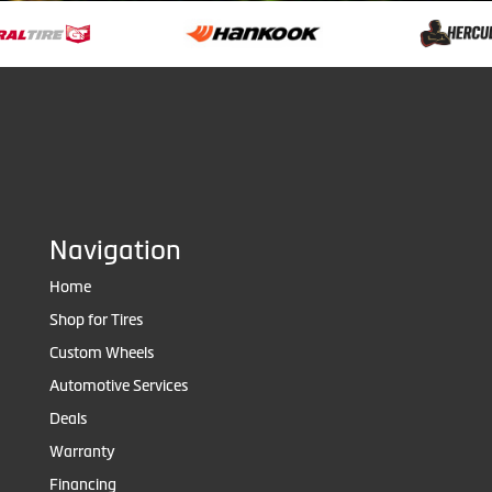
Navigation
Home
Shop for Tires
Custom Wheels
Automotive Services
Deals
Warranty
Financing