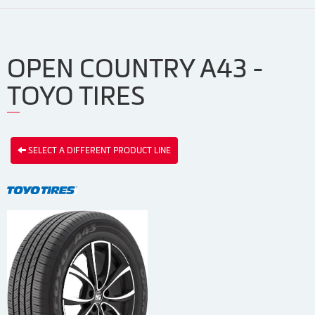
OPEN COUNTRY A43 -
TOYO TIRES
SELECT A DIFFERENT PRODUCT LINE