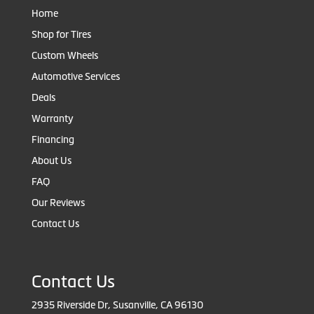
Home
Shop for Tires
Custom Wheels
Automotive Services
Deals
Warranty
Financing
About Us
FAQ
Our Reviews
Contact Us
Contact Us
2935 Riverside Dr, Susanville, CA 96130