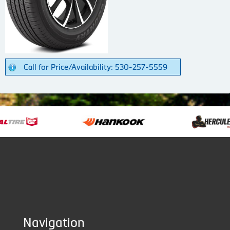
Call for Price/Availability: 530-257-5559
Navigation