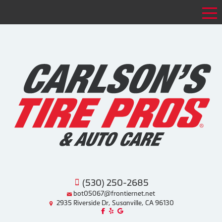
Tog
(530) 250-2685
bot05067@frontiernet.net
2935 Riverside Dr, Susanville, CA 96130
Like us on Facebook!
Review us on Yelp!
Find us on Google!