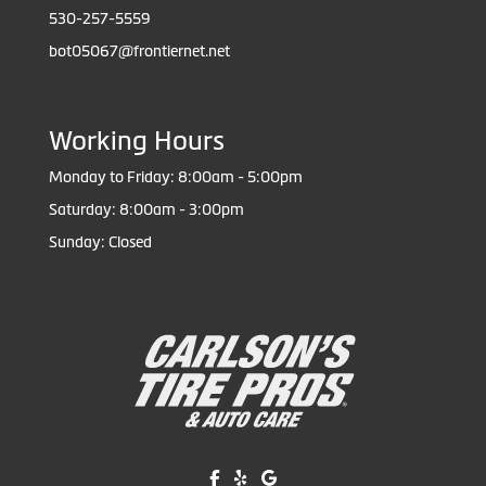
530-257-5559
bot05067@frontiernet.net
Working Hours
Monday to Friday: 8:00am - 5:00pm
Saturday: 8:00am - 3:00pm
Sunday: Closed
Like us on Facebook!
Review us on Yelp!
Find us on Google!