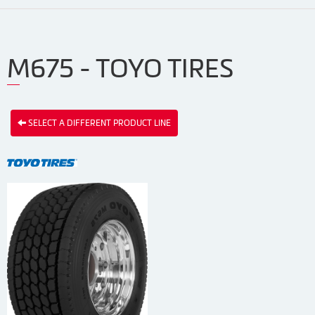
M675 - TOYO TIRES
SELECT A DIFFERENT PRODUCT LINE