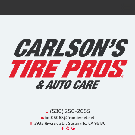
Tog
(530) 250-2685
bot05067@frontiernet.net
2935 Riverside Dr, Susanville, CA 96130
Like us on Facebook!
Review us on Yelp!
Find us on Google!