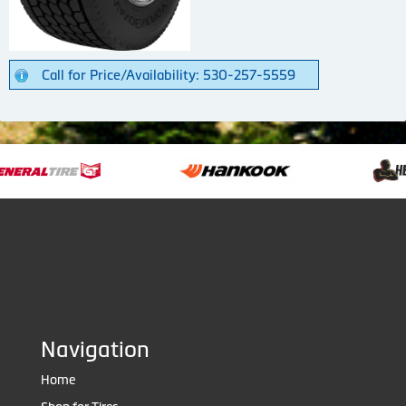
Call for Price/Availability: 530-257-5559
Navigation
Home