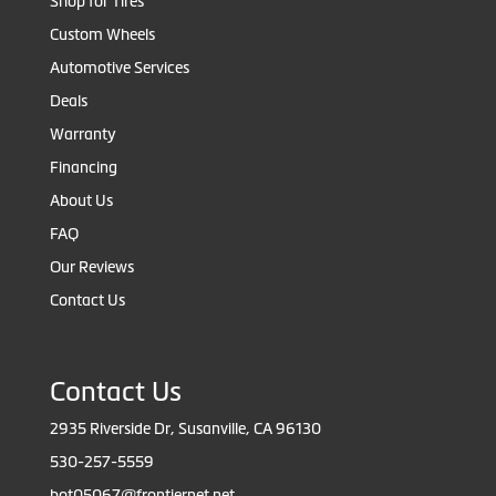
Shop for Tires
Custom Wheels
Automotive Services
Deals
Warranty
Financing
About Us
FAQ
Our Reviews
Contact Us
Contact Us
2935 Riverside Dr, Susanville, CA 96130
530-257-5559
bot05067@frontiernet.net