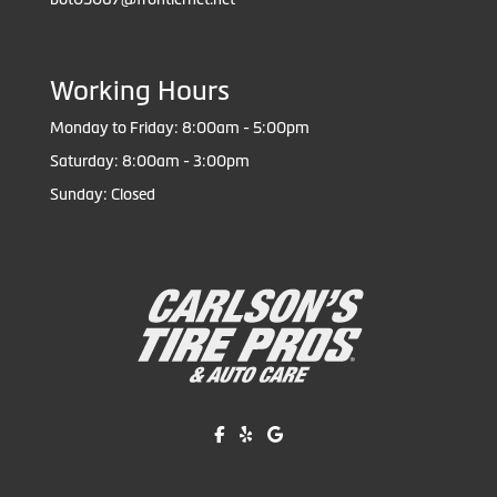
Working Hours
Monday to Friday: 8:00am - 5:00pm
Saturday: 8:00am - 3:00pm
Sunday: Closed
Like us on Facebook!
Review us on Yelp!
Find us on Google!