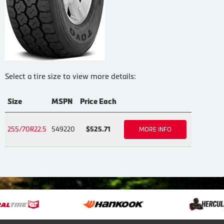
Select a tire size to view more details:
Size
MSPN
Price Each
255/70R22.5
549220
$525.71
MORE INFO