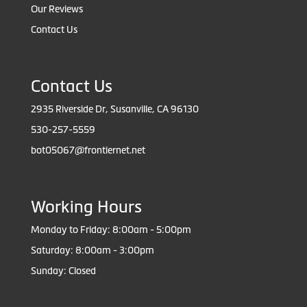
Our Reviews
Contact Us
Contact Us
2935 Riverside Dr, Susanville, CA 96130
530-257-5559
bot05067@frontiernet.net
Working Hours
Monday to Friday: 8:00am - 5:00pm
Saturday: 8:00am - 3:00pm
Sunday: Closed