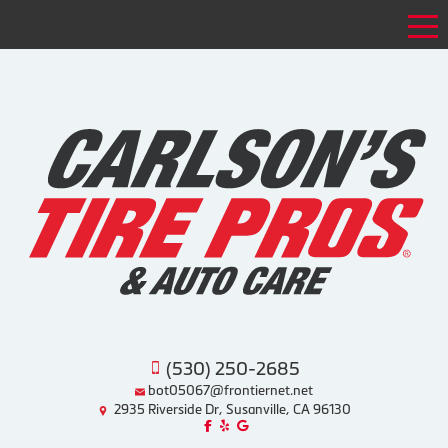
Tog
(530) 250-2685
bot05067@frontiernet.net
2935 Riverside Dr, Susanville, CA 96130
Like us on Facebook!
Review us on Yelp!
Find us on Google!