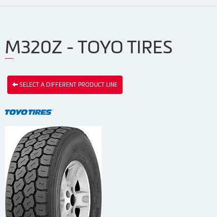
M320Z - TOYO TIRES
SELECT A DIFFERENT PRODUCT LINE