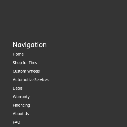
Navigation
Home
Shop for Tires
Custom Wheels
Automotive Services
Deals
Warranty
Financing
About Us
FAQ