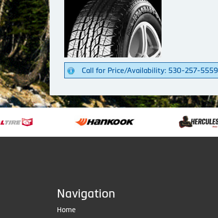
Call for Price/Availability: 530-257-5559
Navigation
Home