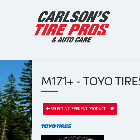
M171+ - TOYO TIRE
SELECT A DIFFERENT PRODUCT LINE