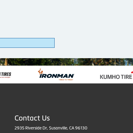
Contact Us
2935 Riverside Dr, Susanville, CA 96130