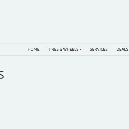
HOME
TIRES & WHEELS
SERVICES
DEALS
S