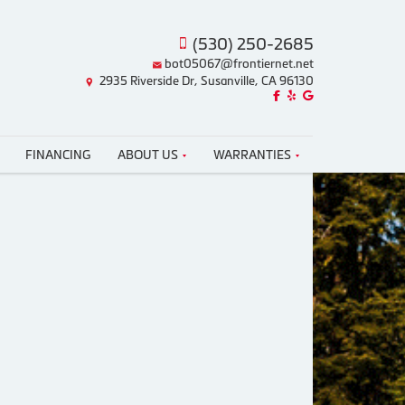
(530) 250-2685
bot05067@frontiernet.net
2935 Riverside Dr, Susanville, CA 96130
Like us on Facebook!
Review us on Yelp!
Find us on Google!
FINANCING
ABOUT US
WARRANTIES