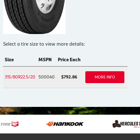
Select a tire size to view more details:
Size
MSPN
Price Each
315/80R22.5/20
500040
$792.86
MORE INFO