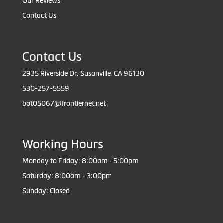
Our Reviews
Contact Us
Contact Us
2935 Riverside Dr, Susanville, CA 96130
530-257-5559
bot05067@frontiernet.net
Working Hours
Monday to Friday: 8:00am - 5:00pm
Saturday: 8:00am - 3:00pm
Sunday: Closed