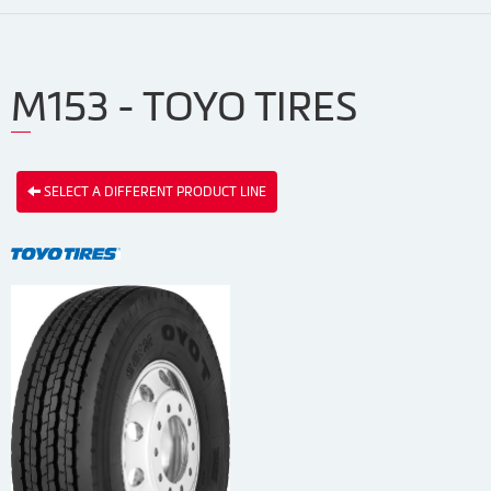
M153 - TOYO TIRES
SELECT A DIFFERENT PRODUCT LINE