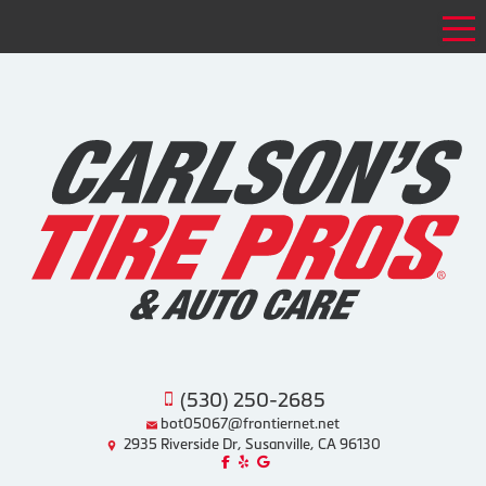
Tog
(530) 250-2685
bot05067@frontiernet.net
2935 Riverside Dr, Susanville, CA 96130
Like us on Facebook!
Review us on Yelp!
Find us on Google!