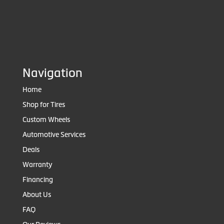
Navigation
Home
Shop for Tires
Custom Wheels
Automotive Services
Deals
Warranty
Financing
About Us
FAQ