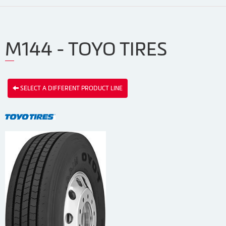
M144 - TOYO TIRES
SELECT A DIFFERENT PRODUCT LINE