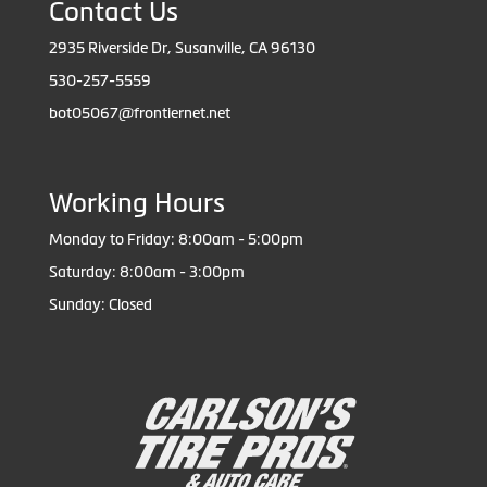
Contact Us
2935 Riverside Dr, Susanville, CA 96130
530-257-5559
bot05067@frontiernet.net
Working Hours
Monday to Friday: 8:00am - 5:00pm
Saturday: 8:00am - 3:00pm
Sunday: Closed