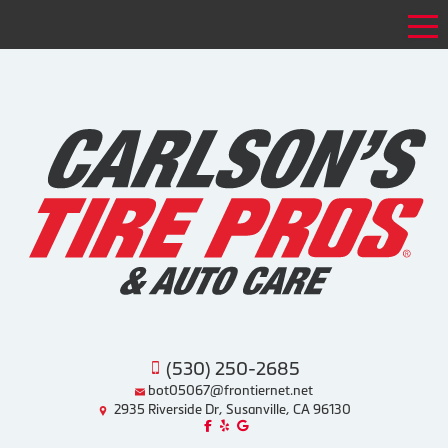
Tog
(530) 250-2685
bot05067@frontiernet.net
2935 Riverside Dr, Susanville, CA 96130
Like us on Facebook!
Review us on Yelp!
Find us on Google!