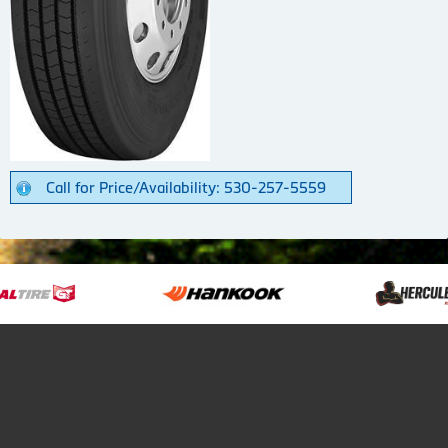
Call for Price/Availability: 530-257-5559