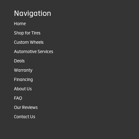
Navigation
Home
Shop for Tires
Custom Wheels
Automotive Services
Deals
Warranty
Financing
About Us
FAQ
Our Reviews
Contact Us