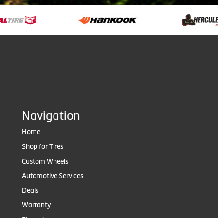
Navigation
Home
Shop for Tires
Custom Wheels
Automotive Services
Deals
Warranty