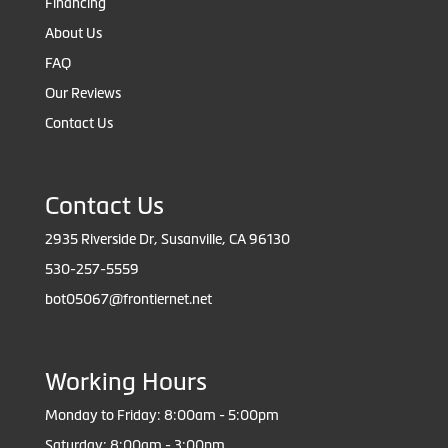
Financing
About Us
FAQ
Our Reviews
Contact Us
Contact Us
2935 Riverside Dr, Susanville, CA 96130
530-257-5559
bot05067@frontiernet.net
Working Hours
Monday to Friday: 8:00am - 5:00pm
Saturday: 8:00am - 3:00pm