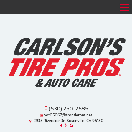
Tog
(530) 250-2685
bot05067@frontiernet.net
2935 Riverside Dr, Susanville, CA 96130
Like us on Facebook!
Review us on Yelp!
Find us on Google!