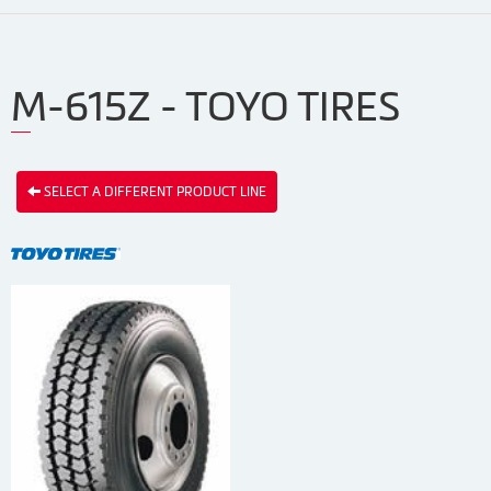
M-615Z - TOYO TIRES
SELECT A DIFFERENT PRODUCT LINE