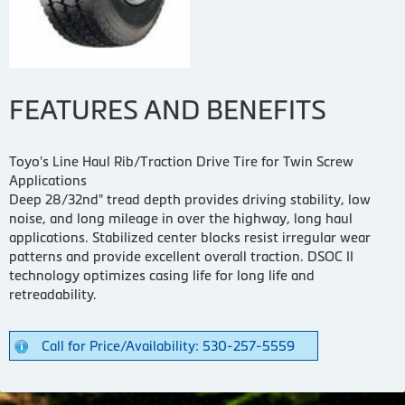
FEATURES AND BENEFITS
Toyo's Line Haul Rib/Traction Drive Tire for Twin Screw
Applications
Deep 28/32nd" tread depth provides driving stability, low
noise, and long mileage in over the highway, long haul
applications. Stabilized center blocks resist irregular wear
patterns and provide excellent overall traction. DSOC II
technology optimizes casing life for long life and
retreadability.
Call for Price/Availability: 530-257-5559