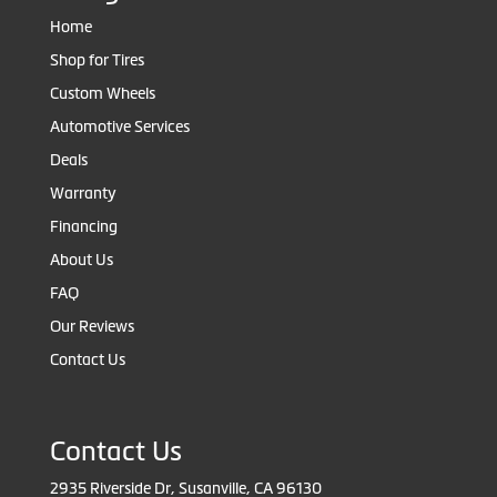
Home
Shop for Tires
Custom Wheels
Automotive Services
Deals
Warranty
Financing
About Us
FAQ
Our Reviews
Contact Us
Contact Us
2935 Riverside Dr, Susanville, CA 96130