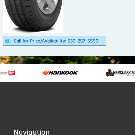
Call for Price/Availability: 530-257-5559
Navigation