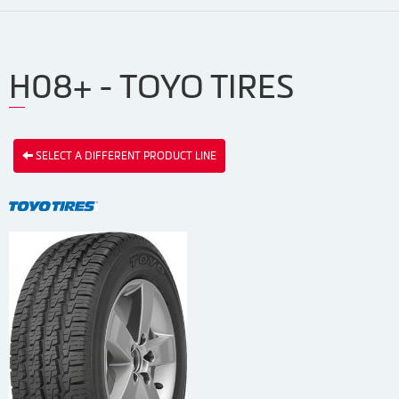
H08+ - TOYO TIRES
SELECT A DIFFERENT PRODUCT LINE