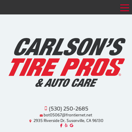
Tog
(530) 250-2685
bot05067@frontiernet.net
2935 Riverside Dr, Susanville, CA 96130
Like us on Facebook!
Review us on Yelp!
Find us on Google!