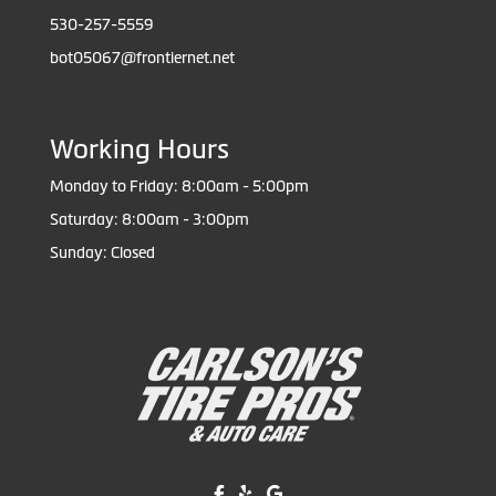
530-257-5559
bot05067@frontiernet.net
Working Hours
Monday to Friday: 8:00am - 5:00pm
Saturday: 8:00am - 3:00pm
Sunday: Closed
Like us on Facebook!
Review us on Yelp!
Find us on Google!