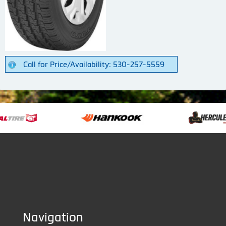
Call for Price/Availability: 530-257-5559
Navigation