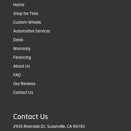
Home
Shop for Tires
Custom Wheels
Automotive Services
Deals
Warranty
Financing
About Us
FAQ
Our Reviews
Contact Us
Contact Us
2935 Riverside Dr, Susanville, CA 96130