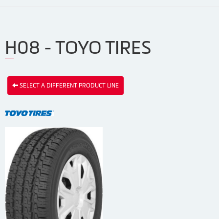
H08 - TOYO TIRES
SELECT A DIFFERENT PRODUCT LINE