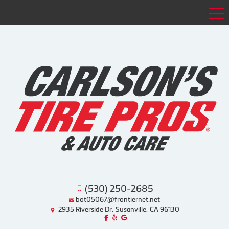
Tog
(530) 250-2685
bot05067@frontiernet.net
2935 Riverside Dr, Susanville, CA 96130
Like us on Facebook!
Review us on Yelp!
Find us on Google!