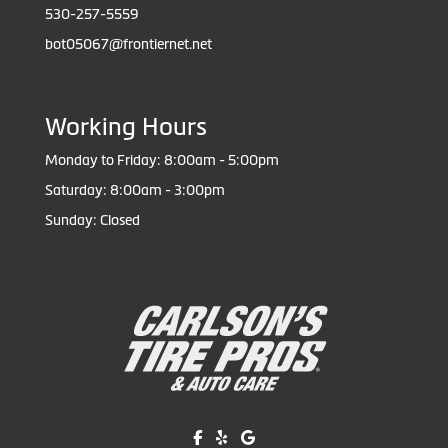
530-257-5559
bot05067@frontiernet.net
Working Hours
Monday to Friday: 8:00am - 5:00pm
Saturday: 8:00am - 3:00pm
Sunday: Closed
Like us on Facebook!
Review us on Yelp!
Find us on Google!