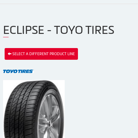
ECLIPSE - TOYO TIRES
SELECT A DIFFERENT PRODUCT LINE