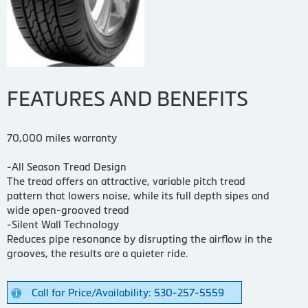
FEATURES AND BENEFITS
70,000 miles warranty
-All Season Tread Design
The tread offers an attractive, variable pitch tread
pattern that lowers noise, while its full depth sipes and
wide open-grooved tread
-Silent Wall Technology
Reduces pipe resonance by disrupting the airflow in the
grooves, the results are a quieter ride.
Call for Price/Availability: 530-257-5559