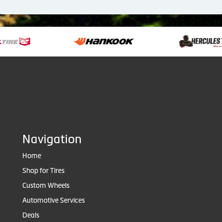
Navigation
Home
Shop for Tires
Custom Wheels
Automotive Services
Deals