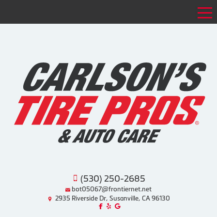
Tog
(530) 250-2685
bot05067@frontiernet.net
2935 Riverside Dr, Susanville, CA 96130
Like us on Facebook!
Review us on Yelp!
Find us on Google!