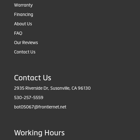
Warranty
Financing
About Us
FAQ
Our Reviews
Contact Us
Contact Us
2935 Riverside Dr, Susanville, CA 96130
530-257-5559
bot05067@frontiernet.net
Working Hours