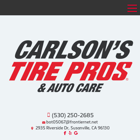
Tog
(530) 250-2685
bot05067@frontiernet.net
2935 Riverside Dr, Susanville, CA 96130
Like us on Facebook!
Review us on Yelp!
Find us on Google!