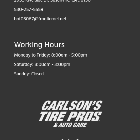
2935 Riverside Dr, Susanville, CA 96130
530-257-5559
bot05067@frontiernet.net
Working Hours
Monday to Friday: 8:00am - 5:00pm
Saturday: 8:00am - 3:00pm
Sunday: Closed