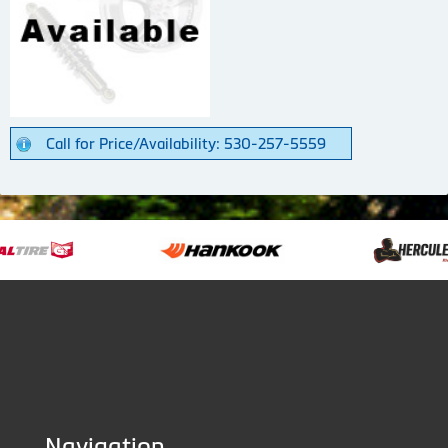
Call for Price/Availability: 530-257-5559
Navigation