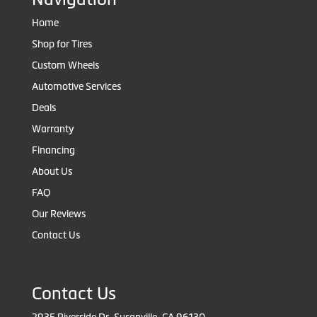
Home
Shop for Tires
Custom Wheels
Automotive Services
Deals
Warranty
Financing
About Us
FAQ
Our Reviews
Contact Us
Contact Us