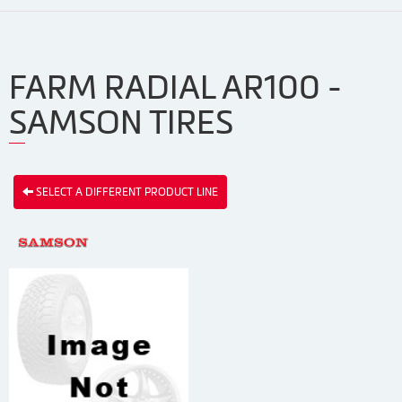
FARM RADIAL AR100 -
SAMSON TIRES
SELECT A DIFFERENT PRODUCT LINE