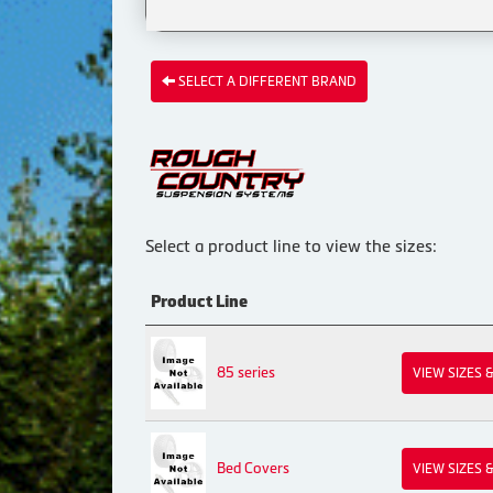
SELECT A DIFFERENT BRAND
Select a product line to view the sizes:
Product Line
85 series
VIEW SIZES 
Bed Covers
VIEW SIZES 