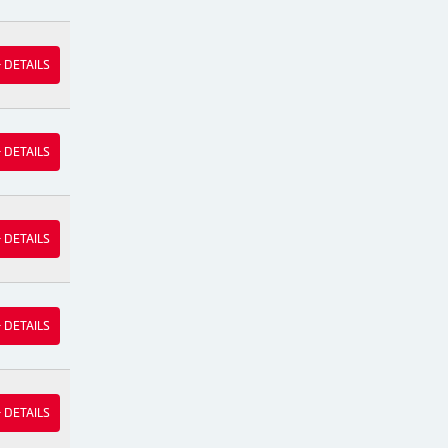
& DETAILS
& DETAILS
& DETAILS
& DETAILS
& DETAILS