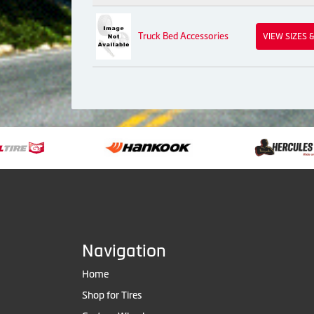
Truck Bed Accessories
VIEW SIZES 
Navigation
Home
Shop for Tires