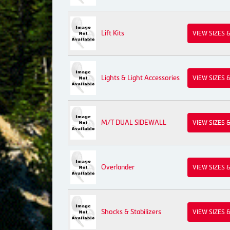
Lift Kits
VIEW SIZES 
Lights & Light Accessories
VIEW SIZES 
M/T DUAL SIDEWALL
VIEW SIZES 
Overlander
VIEW SIZES 
Shocks & Stabilizers
VIEW SIZES 