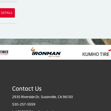
& DETAILS
Contact Us
2935 Riverside Dr, Susanville, CA 96130
530-257-5559