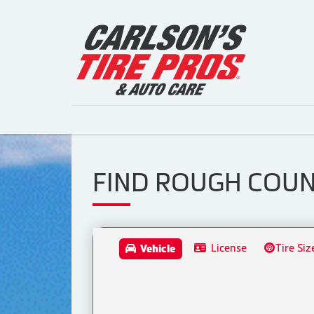
FIND ROUGH COUN
License
Tire Siz
Vehicle