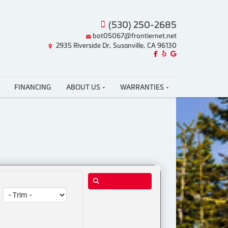
(530) 250-2685
bot05067@frontiernet.net
2935 Riverside Dr, Susanville, CA 96130
Like us on Facebook!
Review us on Yelp!
Find us on Google!
FINANCING
ABOUT US
WARRANTIES
Trim: