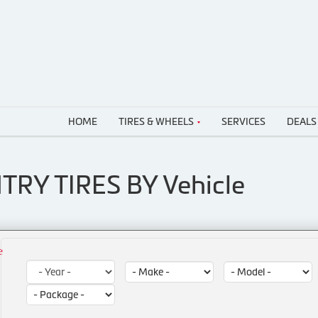
HOME
TIRES & WHEELS
SERVICES
DEALS
TRY TIRES BY
Vehicle
e
Year:
Make:
Model:
Package: