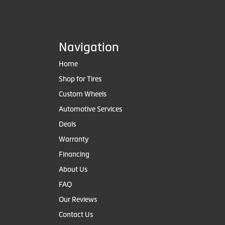
Navigation
Home
Shop for Tires
Custom Wheels
Automotive Services
Deals
Warranty
Financing
About Us
FAQ
Our Reviews
Contact Us