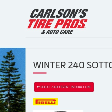
WINTER 240 SOTTO
SELECT A DIFFERENT PRODUCT LINE