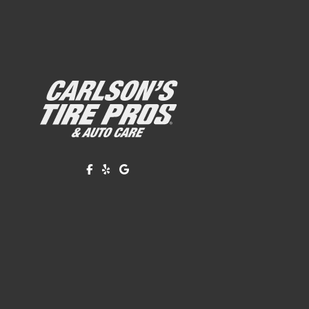
Like us on Facebook!
Review us on Yelp!
Find us on Google!