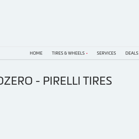
HOME
TIRES & WHEELS
SERVICES
DEALS
ZERO - PIRELLI TIRES