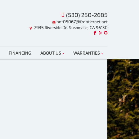
(530) 250-2685
bot05067@frontiernet.net
2935 Riverside Dr, Susanville, CA 96130
Like us on Facebook!
Review us on Yelp!
Find us on Google!
FINANCING
ABOUT US
WARRANTIES