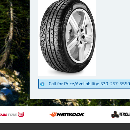
Call for Price/Availability: 530-257-5559