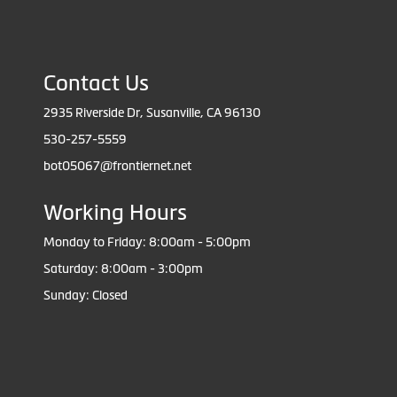
Contact Us
2935 Riverside Dr, Susanville, CA 96130
530-257-5559
bot05067@frontiernet.net
Working Hours
Monday to Friday: 8:00am - 5:00pm
Saturday: 8:00am - 3:00pm
Sunday: Closed