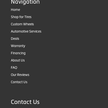
Navigation
Home
Shop for Tires
Custom Wheels
Automotive Services
Deals
Warranty
Financing
About Us
FAQ
Our Reviews
Contact Us
Contact Us