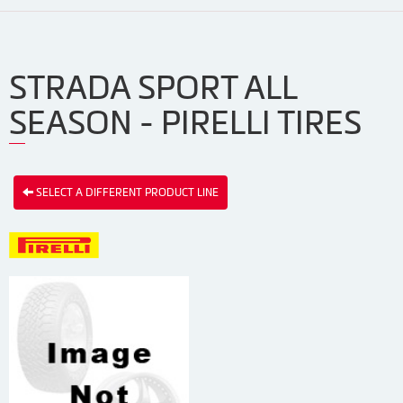
STRADA SPORT ALL
SEASON - PIRELLI TIRES
SELECT A DIFFERENT PRODUCT LINE