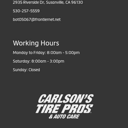
2935 Riverside Dr, Susanville, CA 96130
530-257-5559
bot05067@frontiernet.net
Working Hours
Monday to Friday: 8:00am - 5:00pm
Saturday: 8:00am - 3:00pm
Sunday: Closed