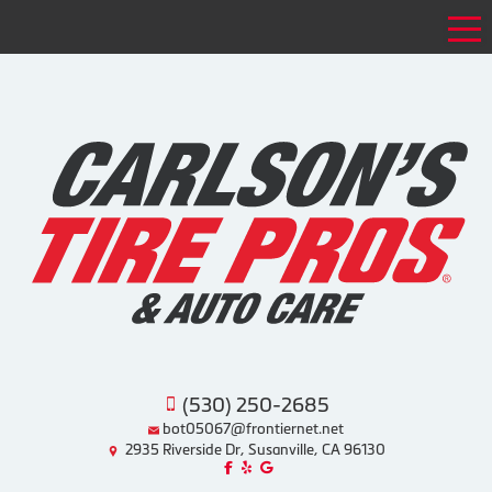
Tog
(530) 250-2685
bot05067@frontiernet.net
2935 Riverside Dr, Susanville, CA 96130
Like us on Facebook!
Review us on Yelp!
Find us on Google!