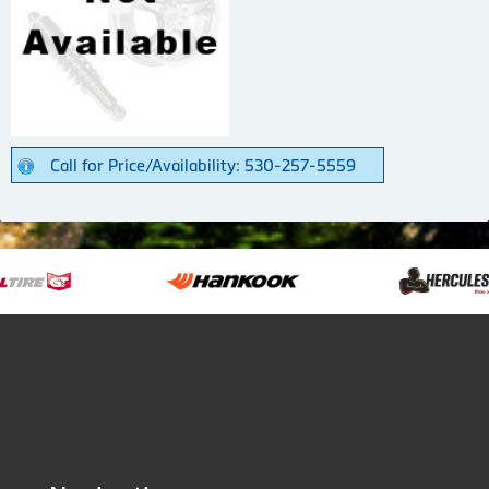
Call for Price/Availability: 530-257-5559