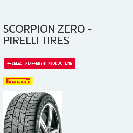
SCORPION ZERO -
PIRELLI TIRES
SELECT A DIFFERENT PRODUCT LINE