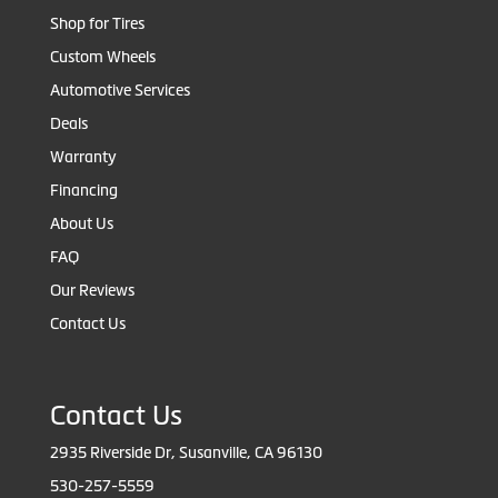
Shop for Tires
Custom Wheels
Automotive Services
Deals
Warranty
Financing
About Us
FAQ
Our Reviews
Contact Us
Contact Us
2935 Riverside Dr, Susanville, CA 96130
530-257-5559