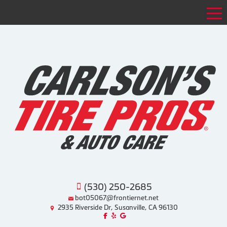
Tog
(530) 250-2685
bot05067@frontiernet.net
2935 Riverside Dr, Susanville, CA 96130
Like us on Facebook!
Review us on Yelp!
Find us on Google!