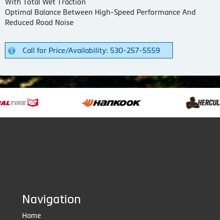
With Total Wet Traction
Optimal Balance Between High-Speed Performance And
Reduced Road Noise
Call for Price/Availability: 530-257-5559
Navigation
Home