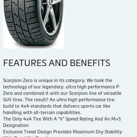
FEATURES AND BENEFITS
Scorpion Zero is unique in its category. We took the
technology of our legendary, ultra high performance P
Zero and combined it with our Scorpion line of versatile
SUV tires. The result? An ultra high performance tire
build to 4x4 standards that delivers sports car like
handling with all-terrain capabilities.
The Only 4x4 Tire With A "V" Speed Rating And An M+S
Designation
Exclusive Tread Design Provides Maximum Dry Stability