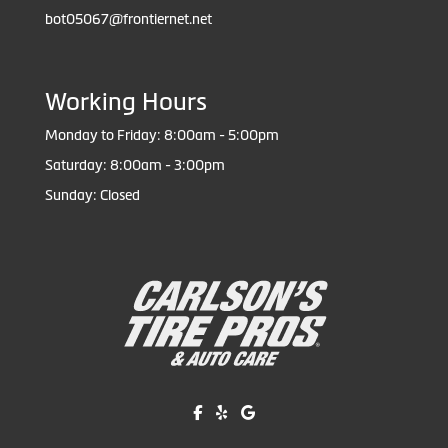
bot05067@frontiernet.net
Working Hours
Monday to Friday: 8:00am - 5:00pm
Saturday: 8:00am - 3:00pm
Sunday: Closed
Like us on Facebook!
Review us on Yelp!
Find us on Google!