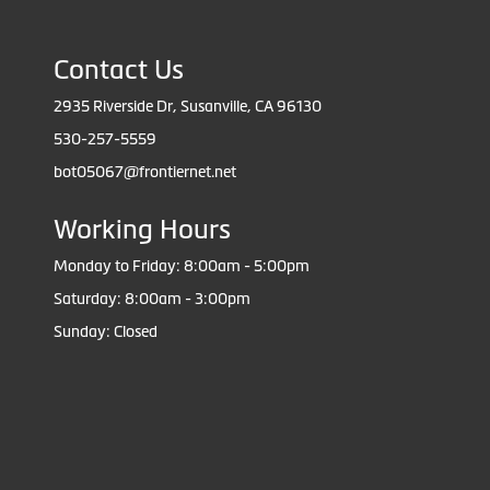
Contact Us
2935 Riverside Dr, Susanville, CA 96130
530-257-5559
bot05067@frontiernet.net
Working Hours
Monday to Friday: 8:00am - 5:00pm
Saturday: 8:00am - 3:00pm
Sunday: Closed