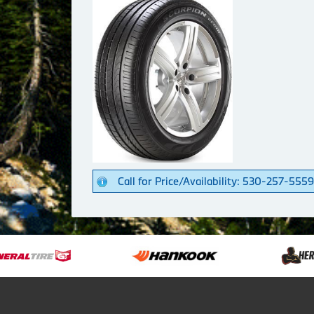
Call for Price/Availability: 530-257-5559