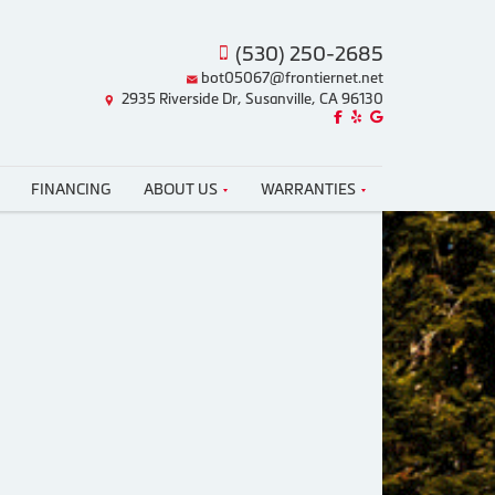
(530) 250-2685
bot05067@frontiernet.net
2935 Riverside Dr, Susanville, CA 96130
Like us on Facebook!
Review us on Yelp!
Find us on Google!
FINANCING
ABOUT US
WARRANTIES