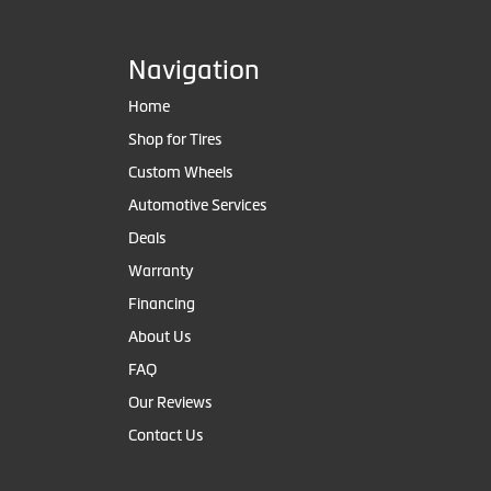
Navigation
Home
Shop for Tires
Custom Wheels
Automotive Services
Deals
Warranty
Financing
About Us
FAQ
Our Reviews
Contact Us