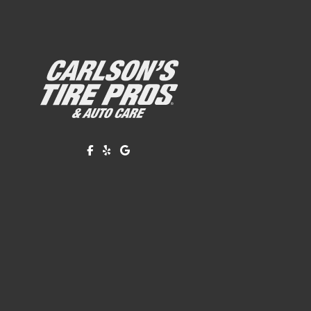
Like us on Facebook!
Review us on Yelp!
Find us on Google!