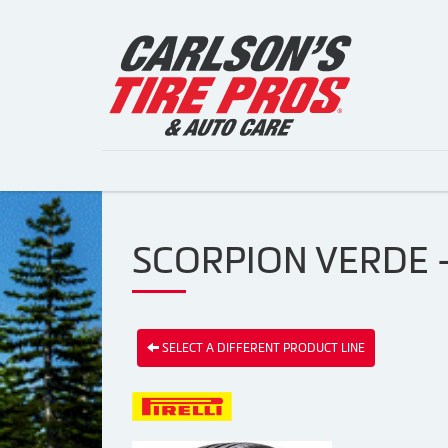
SCORPION VERDE - 
SELECT A DIFFERENT PRODUCT LINE