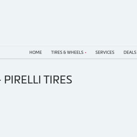
HOME
TIRES & WHEELS
SERVICES
DEALS
PIRELLI TIRES