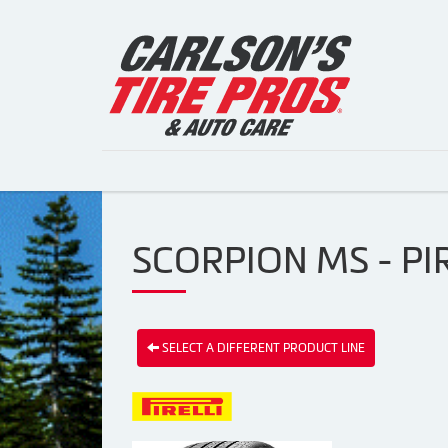
SCORPION MS - PIR
SELECT A DIFFERENT PRODUCT LINE