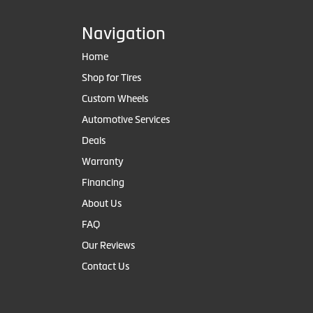
Navigation
Home
Shop for Tires
Custom Wheels
Automotive Services
Deals
Warranty
Financing
About Us
FAQ
Our Reviews
Contact Us