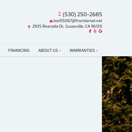
(530) 250-2685
bot05067@frontiernet.net
2935 Riverside Dr, Susanville, CA 96130
Like us on Facebook!
Review us on Yelp!
Find us on Google!
FINANCING
ABOUT US
WARRANTIES