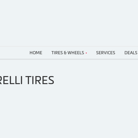
HOME
TIRES & WHEELS
SERVICES
DEALS
ELLI TIRES