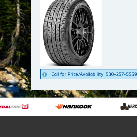
Call for Price/Availability: 530-257-5559