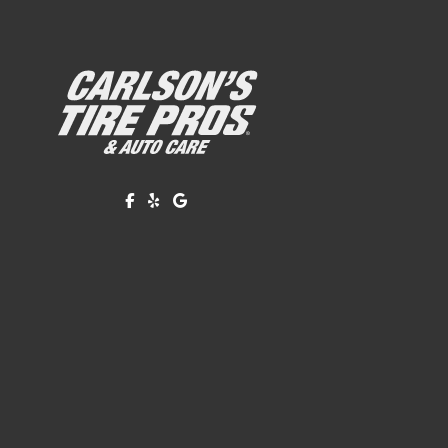
Like us on Facebook!
Review us on Yelp!
Find us on Google!