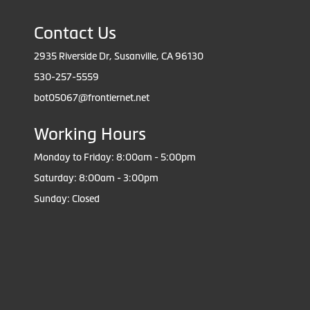
Contact Us
2935 Riverside Dr, Susanville, CA 96130
530-257-5559
bot05067@frontiernet.net
Working Hours
Monday to Friday: 8:00am - 5:00pm
Saturday: 8:00am - 3:00pm
Sunday: Closed