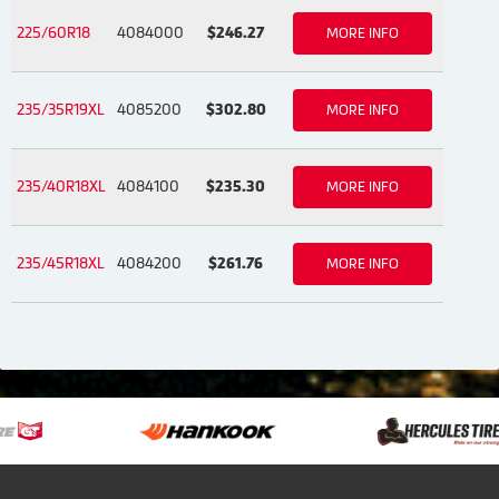
225/60R18
4084000
$246.27
MORE INFO
235/35R19XL
4085200
$302.80
MORE INFO
235/40R18XL
4084100
$235.30
MORE INFO
235/45R18XL
4084200
$261.76
MORE INFO