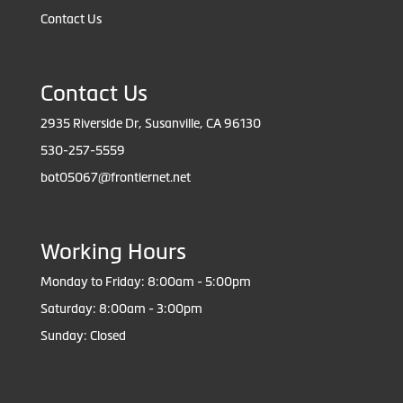
Contact Us
Contact Us
2935 Riverside Dr, Susanville, CA 96130
530-257-5559
bot05067@frontiernet.net
Working Hours
Monday to Friday: 8:00am - 5:00pm
Saturday: 8:00am - 3:00pm
Sunday: Closed