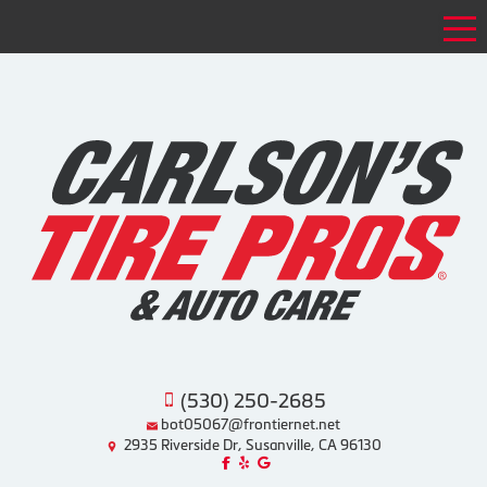
Tog
(530) 250-2685
bot05067@frontiernet.net
2935 Riverside Dr, Susanville, CA 96130
Like us on Facebook!
Review us on Yelp!
Find us on Google!