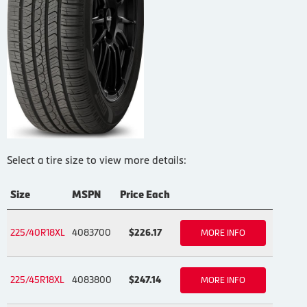
Select a tire size to view more details:
Size
MSPN
Price Each
225/40R18XL
4083700
$226.17
MORE INFO
225/45R18XL
4083800
$247.14
MORE INFO