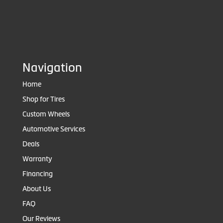
Navigation
Home
Shop for Tires
Custom Wheels
Automotive Services
Deals
Warranty
Financing
About Us
FAQ
Our Reviews