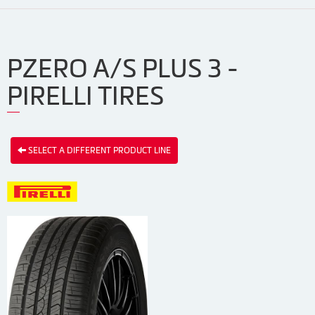
PZERO A/S PLUS 3 -
PIRELLI TIRES
SELECT A DIFFERENT PRODUCT LINE