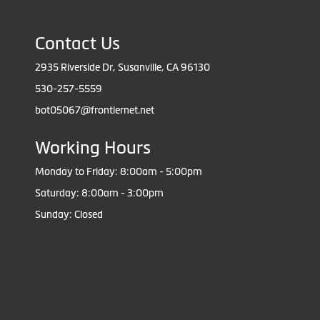
Contact Us
2935 Riverside Dr, Susanville, CA 96130
530-257-5559
bot05067@frontiernet.net
Working Hours
Monday to Friday: 8:00am - 5:00pm
Saturday: 8:00am - 3:00pm
Sunday: Closed