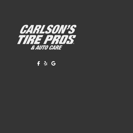
Like us on Facebook!
Review us on Yelp!
Find us on Google!