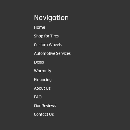
Navigation
Home
Shop for Tires
Custom Wheels
Automotive Services
Deals
Warranty
Financing
About Us
FAQ
Our Reviews
Contact Us