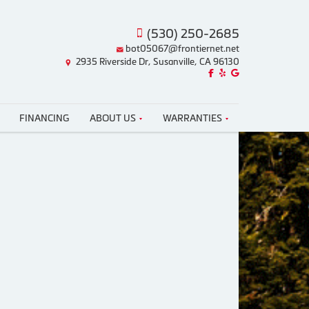
(530) 250-2685
bot05067@frontiernet.net
2935 Riverside Dr, Susanville, CA 96130
Like us on Facebook!
Review us on Yelp!
Find us on Google!
FINANCING
ABOUT US
WARRANTIES