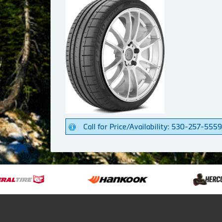
Call for Price/Availability: 530-257-5559