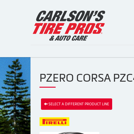
PZERO CORSA PZC4 
SELECT A DIFFERENT PRODUCT LINE