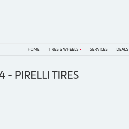
HOME
TIRES & WHEELS
SERVICES
DEALS
- PIRELLI TIRES