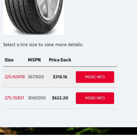
Select a tire size to view more details:
Size
MSPN
Price Each
225/60R18
2617600
$316.16
MORE INFO
275/35R21
3065000
$622.20
MORE INFO