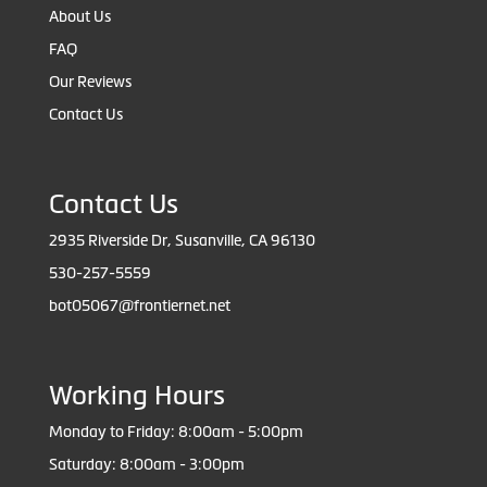
About Us
FAQ
Our Reviews
Contact Us
Contact Us
2935 Riverside Dr, Susanville, CA 96130
530-257-5559
bot05067@frontiernet.net
Working Hours
Monday to Friday: 8:00am - 5:00pm
Saturday: 8:00am - 3:00pm