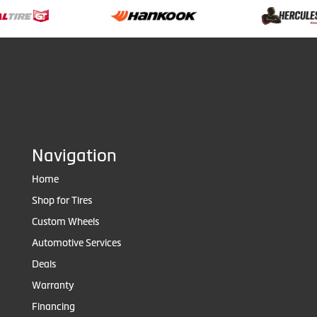
Navigation
Home
Shop for Tires
Custom Wheels
Automotive Services
Deals
Warranty
Financing