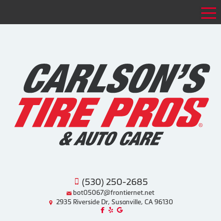
Tog
(530) 250-2685
bot05067@frontiernet.net
2935 Riverside Dr, Susanville, CA 96130
Like us on Facebook!
Review us on Yelp!
Find us on Google!