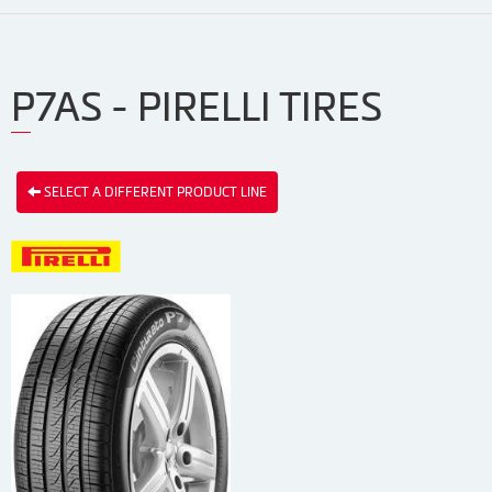
P7AS - PIRELLI TIRES
SELECT A DIFFERENT PRODUCT LINE