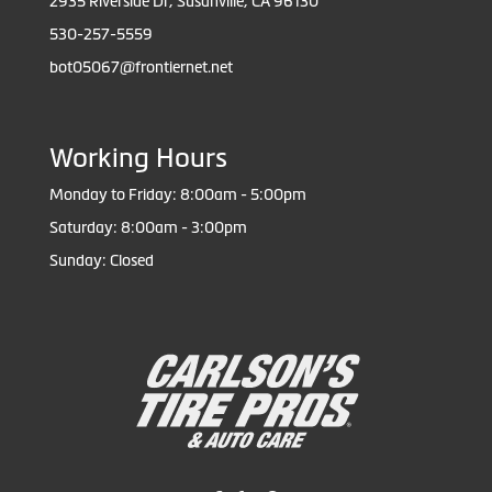
2935 Riverside Dr, Susanville, CA 96130
530-257-5559
bot05067@frontiernet.net
Working Hours
Monday to Friday: 8:00am - 5:00pm
Saturday: 8:00am - 3:00pm
Sunday: Closed