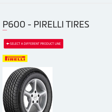
P600 - PIRELLI TIRES
SELECT A DIFFERENT PRODUCT LINE