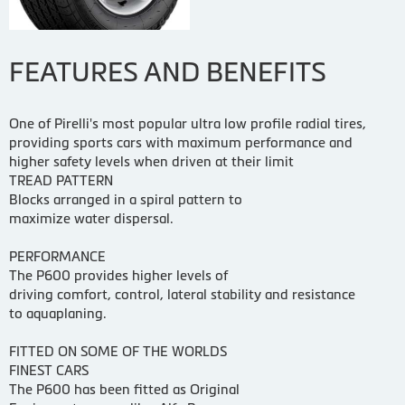
FEATURES AND BENEFITS
One of Pirelli's most popular ultra low profile radial tires,
providing sports cars with maximum performance and
higher safety levels when driven at their limit
TREAD PATTERN
Blocks arranged in a spiral pattern to
maximize water dispersal.
PERFORMANCE
The P600 provides higher levels of
driving comfort, control, lateral stability and resistance
to aquaplaning.
FITTED ON SOME OF THE WORLDS
FINEST CARS
The P600 has been fitted as Original