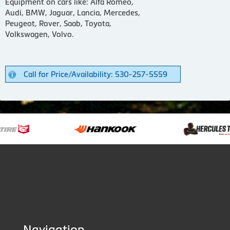
Equipment on cars like: Alfa Romeo,
Audi, BMW, Jaguar, Lancia, Mercedes,
Peugeot, Rover, Saab, Toyota,
Volkswagen, Volvo.
Call for Price/Availability: 530-257-5559
Navigation