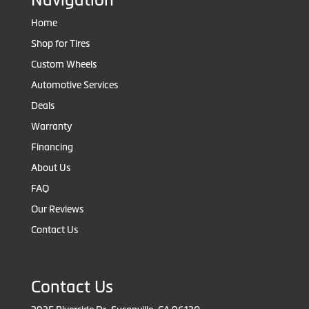
Home
Shop for Tires
Custom Wheels
Automotive Services
Deals
Warranty
Financing
About Us
FAQ
Our Reviews
Contact Us
Contact Us