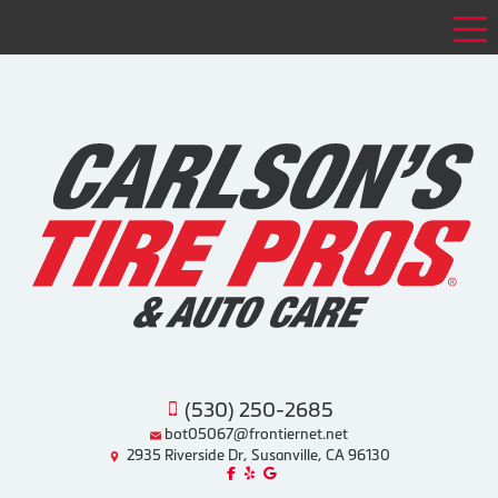
Tog
(530) 250-2685
bot05067@frontiernet.net
2935 Riverside Dr, Susanville, CA 96130
Like us on Facebook!
Review us on Yelp!
Find us on Google!