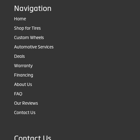
Navigation
Home
Shop for Tires
Custom Wheels
Automotive Services
Deals
Warranty
Financing
About Us
FAQ
Our Reviews
Contact Us
Contact Us