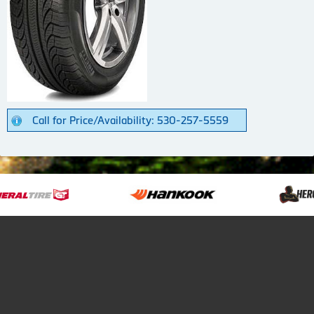
Call for Price/Availability: 530-257-5559