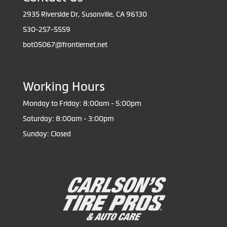
2935 Riverside Dr, Susanville, CA 96130
530-257-5559
bot05067@frontiernet.net
Working Hours
Monday to Friday: 8:00am - 5:00pm
Saturday: 8:00am - 3:00pm
Sunday: Closed