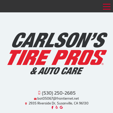
Tog
(530) 250-2685
bot05067@frontiernet.net
2935 Riverside Dr, Susanville, CA 96130
Like us on Facebook!
Review us on Yelp!
Find us on Google!