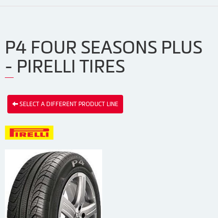
P4 FOUR SEASONS PLUS
- PIRELLI TIRES
SELECT A DIFFERENT PRODUCT LINE