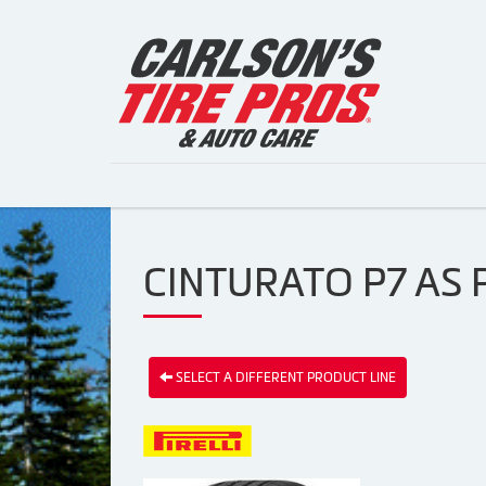
CINTURATO P7 AS P
SELECT A DIFFERENT PRODUCT LINE