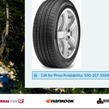
Call for Price/Availability: 530-257-5559