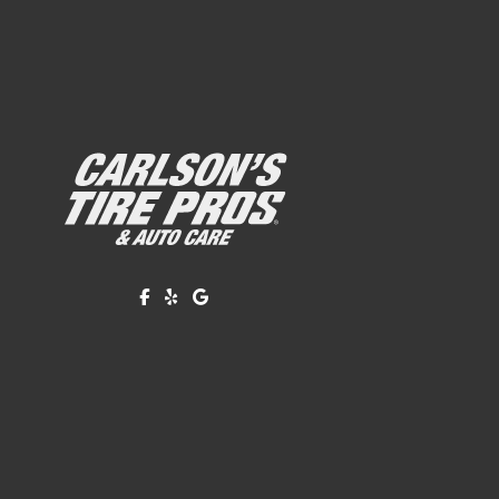
Like us on Facebook!
Review us on Yelp!
Find us on Google!