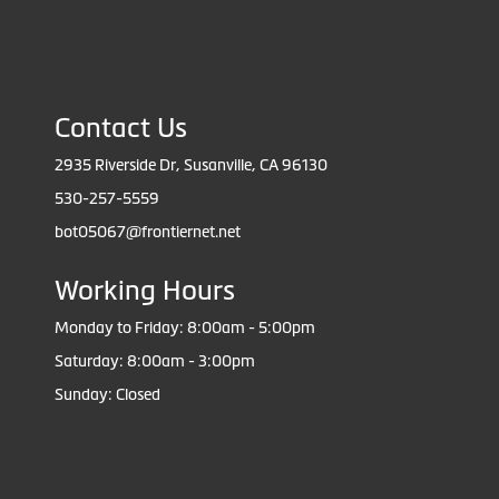
Contact Us
2935 Riverside Dr, Susanville, CA 96130
530-257-5559
bot05067@frontiernet.net
Working Hours
Monday to Friday: 8:00am - 5:00pm
Saturday: 8:00am - 3:00pm
Sunday: Closed