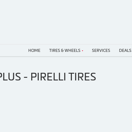
HOME
TIRES & WHEELS
SERVICES
DEALS
LUS - PIRELLI TIRES