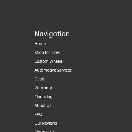
Navigation
Home
Shop for Tires
Custom Wheels
Automotive Services
Deals
Warranty
Financing
About Us
FAQ
Our Reviews
Contact Us