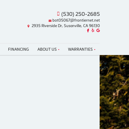
(530) 250-2685
bot05067@frontiernet.net
2935 Riverside Dr, Susanville, CA 96130
Like us on Facebook!
Review us on Yelp!
Find us on Google!
FINANCING
ABOUT US
WARRANTIES