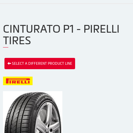
CINTURATO P1 - PIRELLI
TIRES
SELECT A DIFFERENT PRODUCT LINE