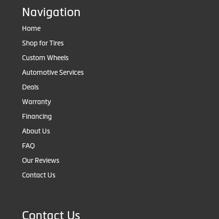
Navigation
Home
Shop for Tires
Custom Wheels
Automotive Services
Deals
Warranty
Financing
About Us
FAQ
Our Reviews
Contact Us
Contact Us