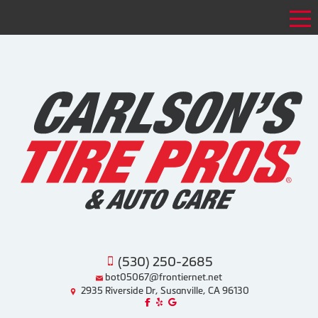
Tog
(530) 250-2685
bot05067@frontiernet.net
2935 Riverside Dr, Susanville, CA 96130
Like us on Facebook!
Review us on Yelp!
Find us on Google!