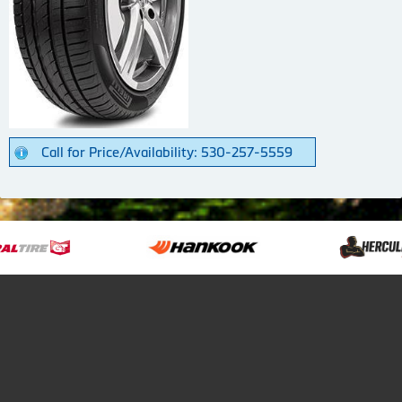
Call for Price/Availability: 530-257-5559