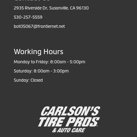
2935 Riverside Dr, Susanville, CA 96130
530-257-5559
bot05067@frontiernet.net
Working Hours
Monday to Friday: 8:00am - 5:00pm
Saturday: 8:00am - 3:00pm
Sunday: Closed