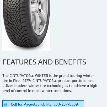
FEATURES AND BENEFITS
The CINTURATOâ„¢ WINTER is the grand touring winter
tire in Pirelliâ€™s CINTURATOâ„¢ product portfolio, and
utlizes modern winter tire technologies to achieve a high
level of control in most winter conditions.
Call for Price/Availability: 530-257-5559