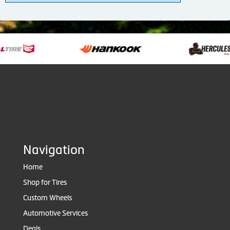
Navigation
Home
Shop for Tires
Custom Wheels
Automotive Services
Deals