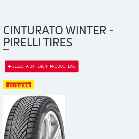
CINTURATO WINTER -
PIRELLI TIRES
SELECT A DIFFERENT PRODUCT LINE