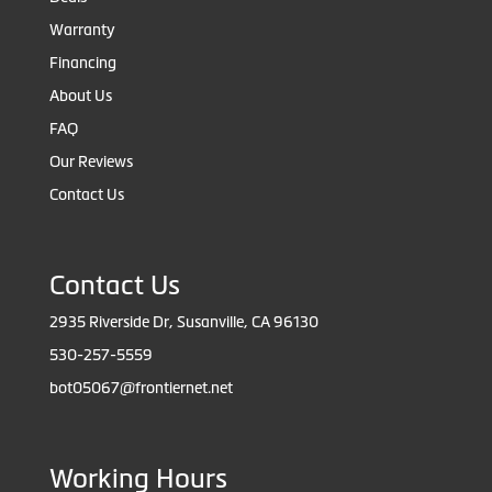
Warranty
Financing
About Us
FAQ
Our Reviews
Contact Us
Contact Us
2935 Riverside Dr, Susanville, CA 96130
530-257-5559
bot05067@frontiernet.net
Working Hours