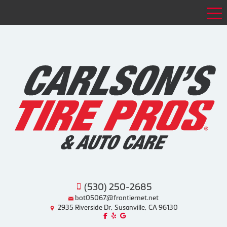
Tog
(530) 250-2685
bot05067@frontiernet.net
2935 Riverside Dr, Susanville, CA 96130
Like us on Facebook!
Review us on Yelp!
Find us on Google!