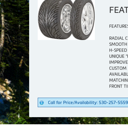
FEA
FEATURE
RADIAL 
SMOOTH 
H-SPEED
UNIQUE 
IMPROVE
CUSTOM 
AVAILABL
MATCHIN
FRONT TI
Call for Price/Availability: 530-257-5559