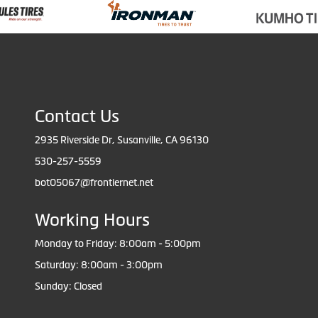
Contact Us
2935 Riverside Dr, Susanville, CA 96130
530-257-5559
bot05067@frontiernet.net
Working Hours
Monday to Friday: 8:00am - 5:00pm
Saturday: 8:00am - 3:00pm
Sunday: Closed