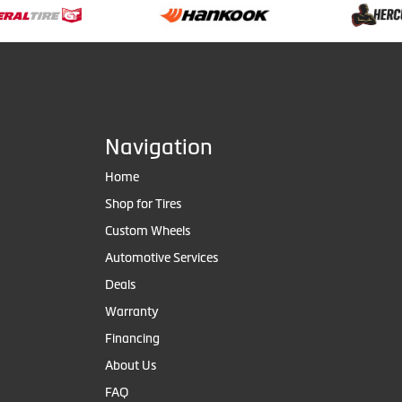
Navigation
Home
Shop for Tires
Custom Wheels
Automotive Services
Deals
Warranty
Financing
About Us
FAQ