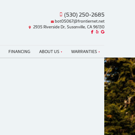
(530) 250-2685
bot05067@frontiernet.net
2935 Riverside Dr, Susanville, CA 96130
Like us on Facebook!
Review us on Yelp!
Find us on Google!
FINANCING
ABOUT US
WARRANTIES