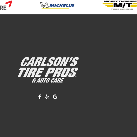
Like us on Facebook!
Review us on Yelp!
Find us on Google!