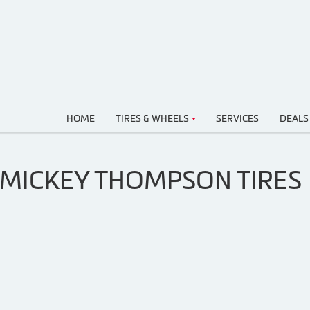
HOME
TIRES & WHEELS
SERVICES
DEALS
 MICKEY THOMPSON TIRES