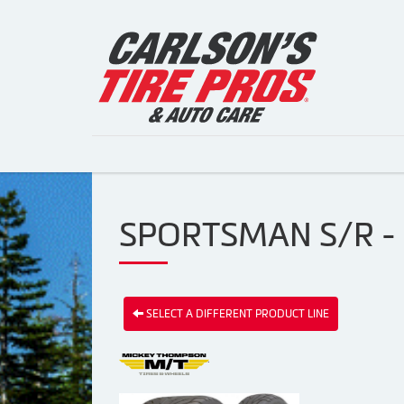
SPORTSMAN S/R -
SELECT A DIFFERENT PRODUCT LINE