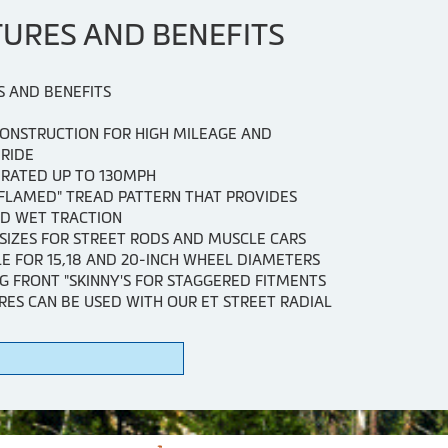
TURES AND BENEFITS
S AND BENEFITS
CONSTRUCTION FOR HIGH MILEAGE AND
RIDE
 RATED UP TO 130MPH
"FLAMED" TREAD PATTERN THAT PROVIDES
D WET TRACTION
SIZES FOR STREET RODS AND MUSCLE CARS
E FOR 15,18 AND 20-INCH WHEEL DIAMETERS
G FRONT "SKINNY'S FOR STAGGERED FITMENTS
RES CAN BE USED WITH OUR ET STREET RADIAL