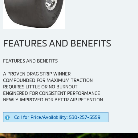
FEATURES AND BENEFITS
FEATURES AND BENEFITS
A PROVEN DRAG STRIP WINNER
COMPOUNDED FOR MAXIMUM TRACTION
REQUIRES LITTLE OR NO BURNOUT
ENGINERED FOR CONSISTENT PERFORMANCE
NEWLY IMPROVED FOR BETTR AIR RETENTION
Call for Price/Availability: 530-257-5559