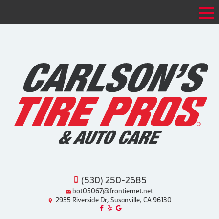
Tog
(530) 250-2685
bot05067@frontiernet.net
2935 Riverside Dr, Susanville, CA 96130
Like us on Facebook!
Review us on Yelp!
Find us on Google!