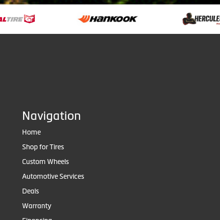
Navigation
Home
Shop for Tires
Custom Wheels
Automotive Services
Deals
Warranty