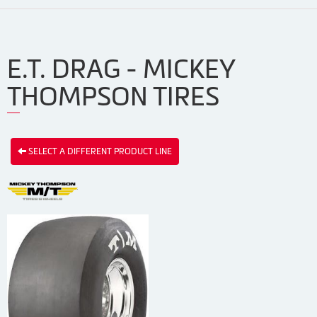
E.T. DRAG - MICKEY
THOMPSON TIRES
SELECT A DIFFERENT PRODUCT LINE