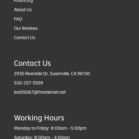
Financing
About Us
FAQ
Our Reviews
Contact Us
Contact Us
2935 Riverside Dr, Susanville, CA 96130
530-257-5559
bot05067@frontiernet.net
Working Hours
Monday to Friday: 8:00am - 5:00pm
Saturday: 8:00am - 3:00pm