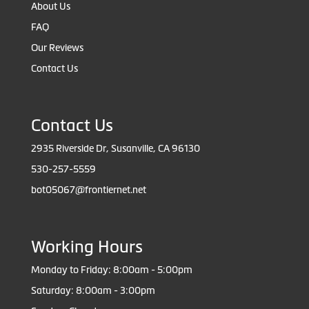
About Us
FAQ
Our Reviews
Contact Us
Contact Us
2935 Riverside Dr, Susanville, CA 96130
530-257-5559
bot05067@frontiernet.net
Working Hours
Monday to Friday: 8:00am - 5:00pm
Saturday: 8:00am - 3:00pm