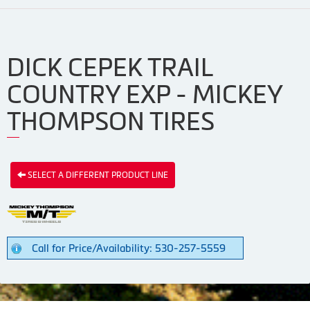
DICK CEPEK TRAIL
COUNTRY EXP - MICKEY
THOMPSON TIRES
SELECT A DIFFERENT PRODUCT LINE
Call for Price/Availability: 530-257-5559