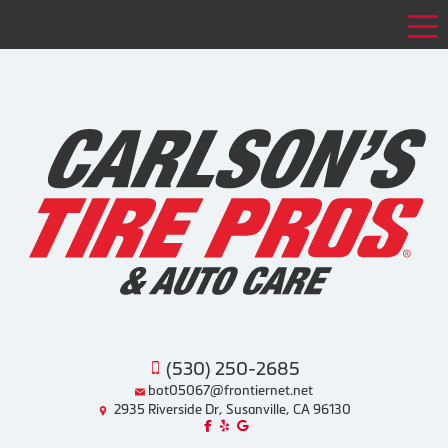
Tog
(530) 250-2685
bot05067@frontiernet.net
2935 Riverside Dr, Susanville, CA 96130
Like us on Facebook!
Review us on Yelp!
Find us on Google!