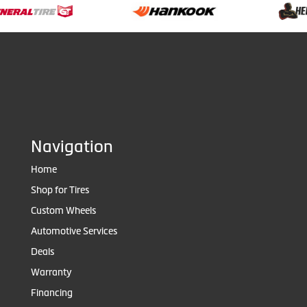
Navigation
Home
Shop for Tires
Custom Wheels
Automotive Services
Deals
Warranty
Financing