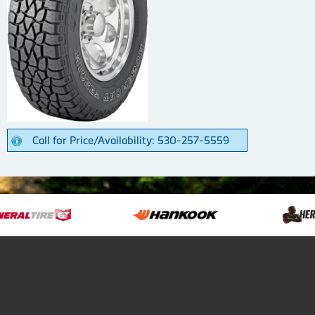
Call for Price/Availability: 530-257-5559