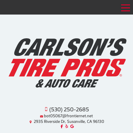
Tog
(530) 250-2685
bot05067@frontiernet.net
2935 Riverside Dr, Susanville, CA 96130
Like us on Facebook!
Review us on Yelp!
Find us on Google!