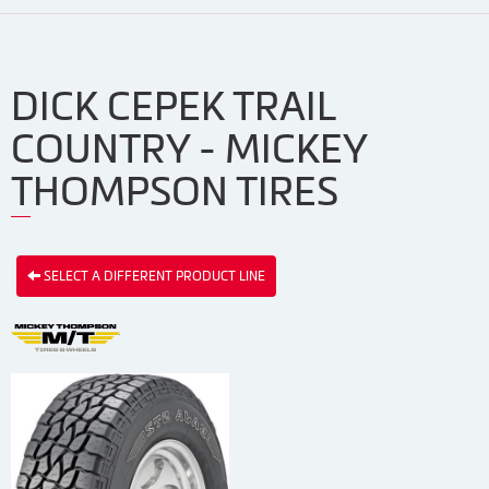
DICK CEPEK TRAIL
COUNTRY - MICKEY
THOMPSON TIRES
SELECT A DIFFERENT PRODUCT LINE