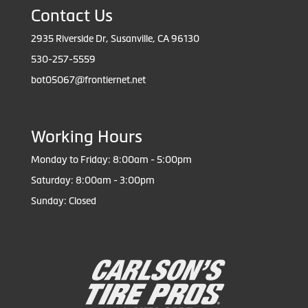
Contact Us
2935 Riverside Dr, Susanville, CA 96130
530-257-5559
bot05067@frontiernet.net
Working Hours
Monday to Friday: 8:00am - 5:00pm
Saturday: 8:00am - 3:00pm
Sunday: Closed