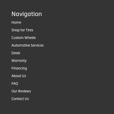
Navigation
Home
Shop for Tires
Custom Wheels
Automotive Services
Deals
Warranty
Financing
About Us
FAQ
Our Reviews
Contact Us