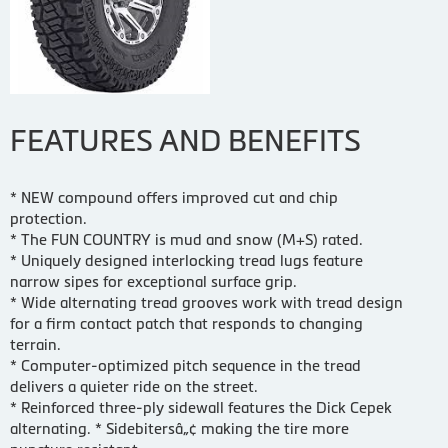
FEATURES AND BENEFITS
* NEW compound offers improved cut and chip
protection.
* The FUN COUNTRY is mud and snow (M+S) rated.
* Uniquely designed interlocking tread lugs feature
narrow sipes for exceptional surface grip.
* Wide alternating tread grooves work with tread design
for a firm contact patch that responds to changing
terrain.
* Computer-optimized pitch sequence in the tread
delivers a quieter ride on the street.
* Reinforced three-ply sidewall features the Dick Cepek
alternating. * Sidebitersâ„¢ making the tire more