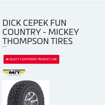
DICK CEPEK FUN
COUNTRY - MICKEY
THOMPSON TIRES
SELECT A DIFFERENT PRODUCT LINE