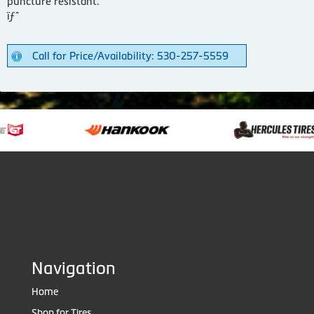
puncture resistant.
ïƒˆ
Call for Price/Availability: 530-257-5559
Navigation
Home
Shop for Tires