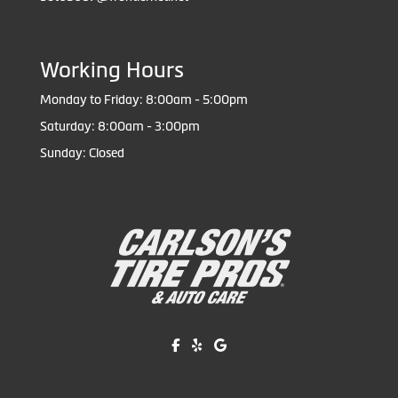
Working Hours
Monday to Friday: 8:00am - 5:00pm
Saturday: 8:00am - 3:00pm
Sunday: Closed
Like us on Facebook!
Review us on Yelp!
Find us on Google!