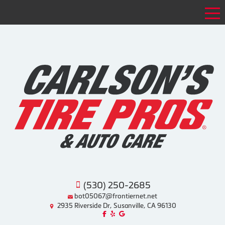
Tog
(530) 250-2685
bot05067@frontiernet.net
2935 Riverside Dr, Susanville, CA 96130
Like us on Facebook!
Review us on Yelp!
Find us on Google!