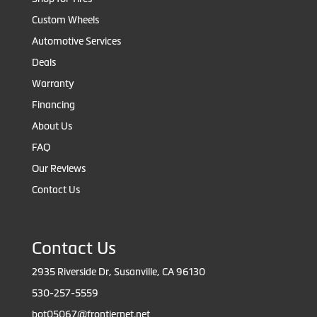
Custom Wheels
Automotive Services
Deals
Warranty
Financing
About Us
FAQ
Our Reviews
Contact Us
Contact Us
2935 Riverside Dr, Susanville, CA 96130
530-257-5559
bot05067@frontiernet.net