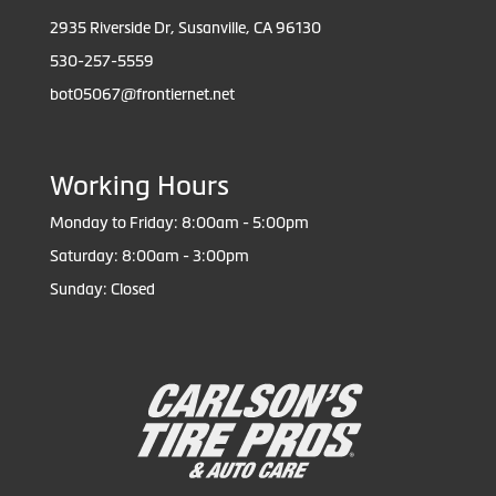
2935 Riverside Dr, Susanville, CA 96130
530-257-5559
bot05067@frontiernet.net
Working Hours
Monday to Friday: 8:00am - 5:00pm
Saturday: 8:00am - 3:00pm
Sunday: Closed