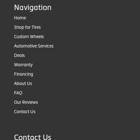
Navigation
Home
Shop for Tires
Custom Wheels
Automotive Services
Deals
Warranty
Financing
About Us
FAQ
Our Reviews
Contact Us
Contact Us