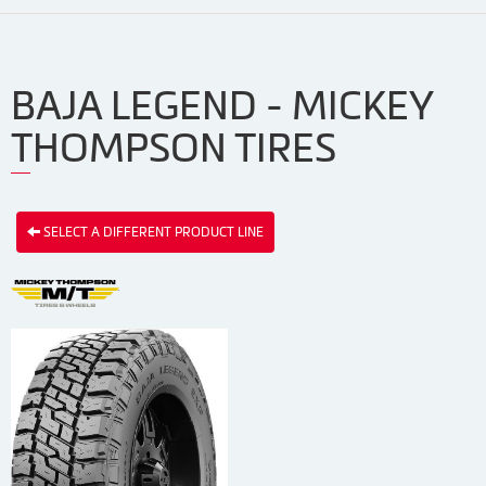
BAJA LEGEND - MICKEY
THOMPSON TIRES
SELECT A DIFFERENT PRODUCT LINE