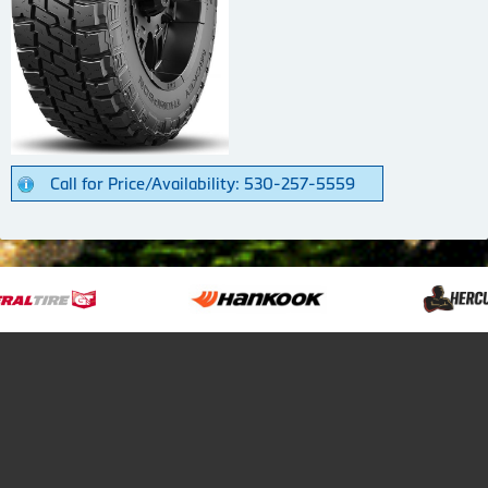
Call for Price/Availability: 530-257-5559