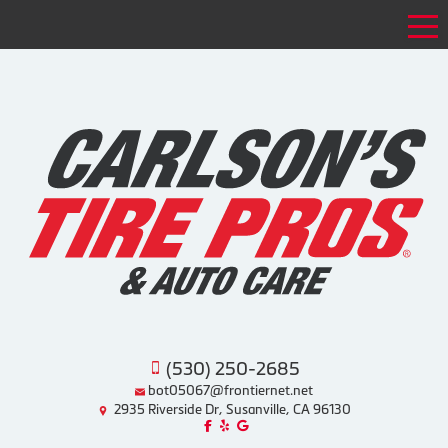
Tog
(530) 250-2685
bot05067@frontiernet.net
2935 Riverside Dr, Susanville, CA 96130
Like us on Facebook!
Review us on Yelp!
Find us on Google!