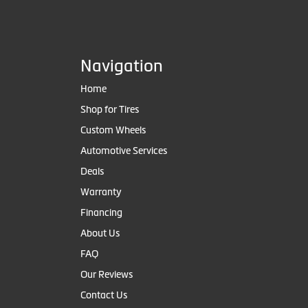
Navigation
Home
Shop for Tires
Custom Wheels
Automotive Services
Deals
Warranty
Financing
About Us
FAQ
Our Reviews
Contact Us