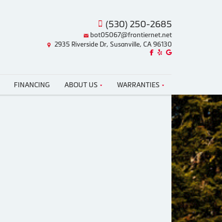
(530) 250-2685
bot05067@frontiernet.net
2935 Riverside Dr, Susanville, CA 96130
Like us on Facebook!
Review us on Yelp!
Find us on Google!
FINANCING
ABOUT US
WARRANTIES