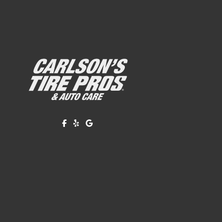
Like us on Facebook!
Review us on Yelp!
Find us on Google!