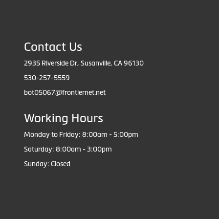
Contact Us
2935 Riverside Dr, Susanville, CA 96130
530-257-5559
bot05067@frontiernet.net
Working Hours
Monday to Friday: 8:00am - 5:00pm
Saturday: 8:00am - 3:00pm
Sunday: Closed