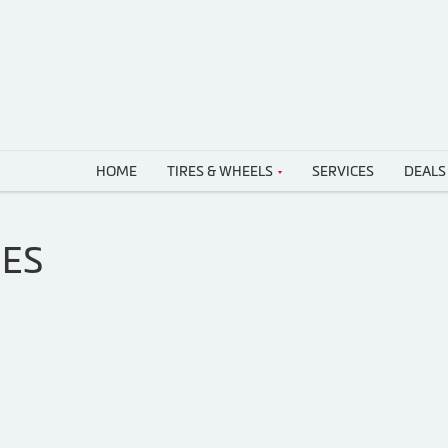
HOME
TIRES & WHEELS
SERVICES
DEALS
RES