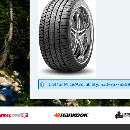
Call for Price/Availability: 530-257-5559