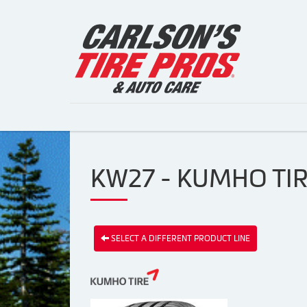
KW27 - KUMHO TI
SELECT A DIFFERENT PRODUCT LINE