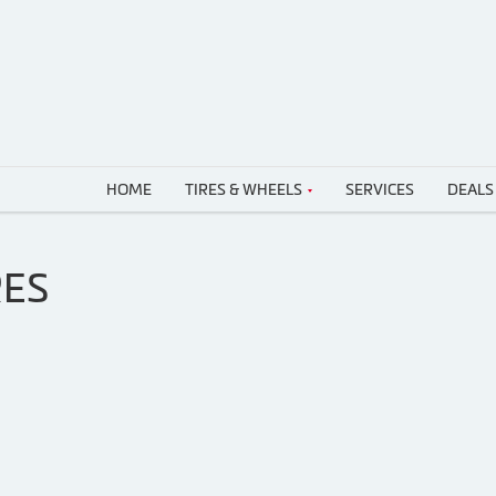
HOME
TIRES & WHEELS
SERVICES
DEALS
RES