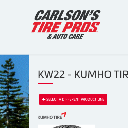
KW22 - KUMHO TI
SELECT A DIFFERENT PRODUCT LINE