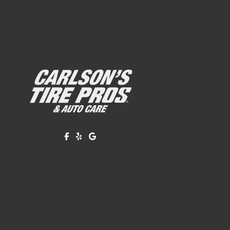
Like us on Facebook!
Review us on Yelp!
Find us on Google!