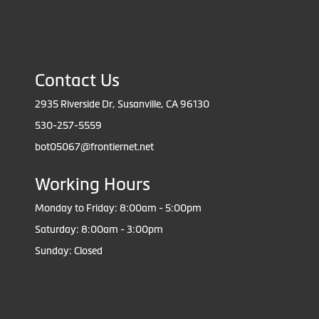
Contact Us
2935 Riverside Dr, Susanville, CA 96130
530-257-5559
bot05067@frontiernet.net
Working Hours
Monday to Friday: 8:00am - 5:00pm
Saturday: 8:00am - 3:00pm
Sunday: Closed