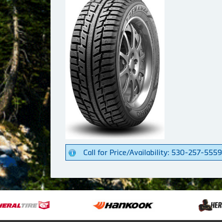
Call for Price/Availability: 530-257-5559