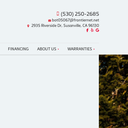
(530) 250-2685
bot05067@frontiernet.net
2935 Riverside Dr, Susanville, CA 96130
Like us on Facebook!
Review us on Yelp!
Find us on Google!
FINANCING
ABOUT US
WARRANTIES