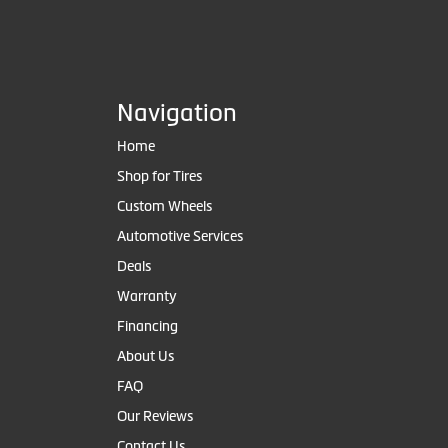
Navigation
Home
Shop for Tires
Custom Wheels
Automotive Services
Deals
Warranty
Financing
About Us
FAQ
Our Reviews
Contact Us