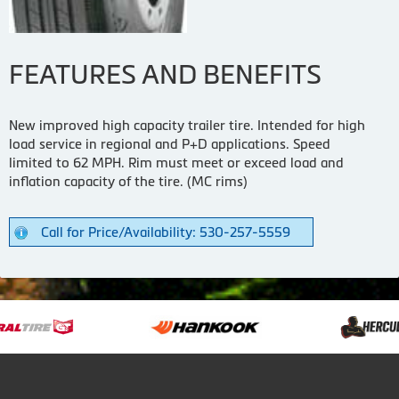
FEATURES AND BENEFITS
New improved high capacity trailer tire. Intended for high
load service in regional and P+D applications. Speed
limited to 62 MPH. Rim must meet or exceed load and
inflation capacity of the tire. (MC rims)
Call for Price/Availability: 530-257-5559