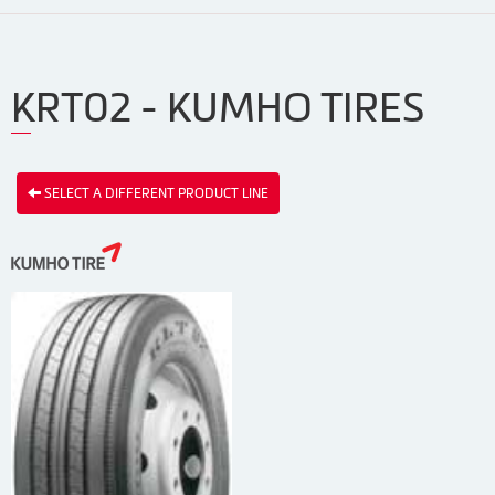
KRT02 - KUMHO TIRES
SELECT A DIFFERENT PRODUCT LINE