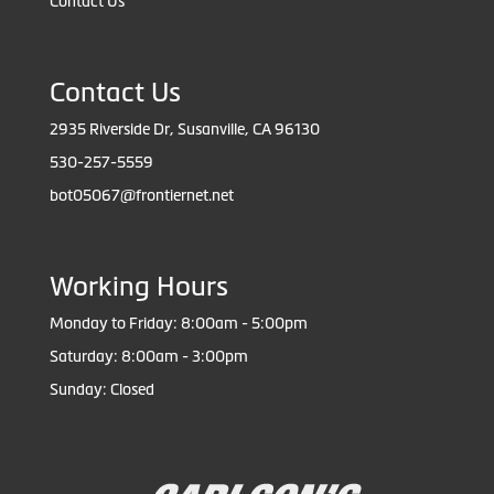
Contact Us
Contact Us
2935 Riverside Dr, Susanville, CA 96130
530-257-5559
bot05067@frontiernet.net
Working Hours
Monday to Friday: 8:00am - 5:00pm
Saturday: 8:00am - 3:00pm
Sunday: Closed