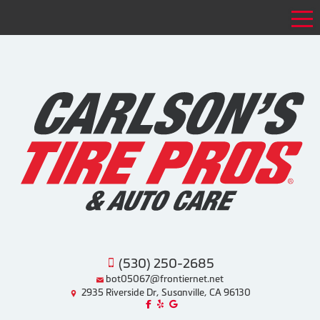
Tog
(530) 250-2685
bot05067@frontiernet.net
2935 Riverside Dr, Susanville, CA 96130
Like us on Facebook!
Review us on Yelp!
Find us on Google!