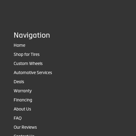
Navigation
Home
Shop for Tires
Custom Wheels
Automotive Services
Deals
Warranty
Financing
About Us
FAQ
Our Reviews