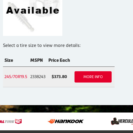
Select a tire size to view more details:
Size
MSPN
Price Each
245/70R19.5
2338243
$373.80
MORE INFO