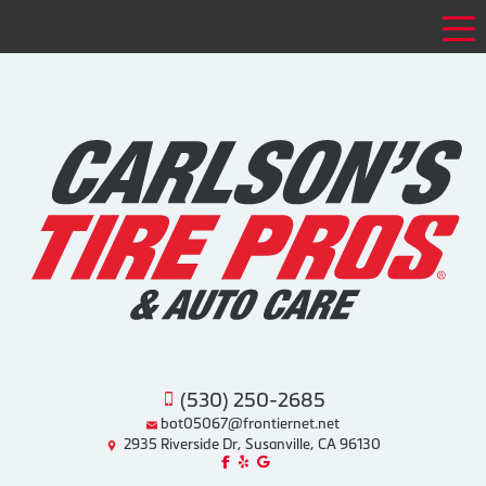
Tog
(530) 250-2685
bot05067@frontiernet.net
2935 Riverside Dr, Susanville, CA 96130
Like us on Facebook!
Review us on Yelp!
Find us on Google!