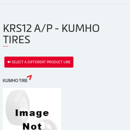
KRS12 A/P - KUMHO
TIRES
SELECT A DIFFERENT PRODUCT LINE