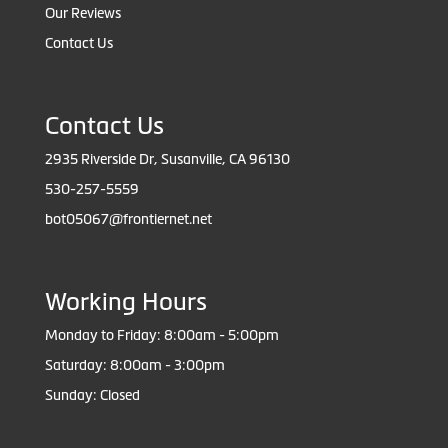
Our Reviews
Contact Us
Contact Us
2935 Riverside Dr, Susanville, CA 96130
530-257-5559
bot05067@frontiernet.net
Working Hours
Monday to Friday: 8:00am - 5:00pm
Saturday: 8:00am - 3:00pm
Sunday: Closed