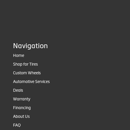
Navigation
Home
Shop for Tires
Custom Wheels
Automotive Services
Deals
Warranty
Financing
About Us
FAQ