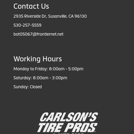
Contact Us
2935 Riverside Dr, Susanville, CA 96130
530-257-5559
bot05067@frontiernet.net
Working Hours
Monday to Friday: 8:00am - 5:00pm
Saturday: 8:00am - 3:00pm
Sunday: Closed