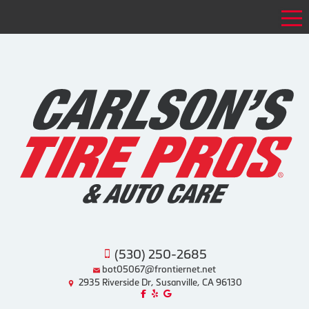
Tog
(530) 250-2685
bot05067@frontiernet.net
2935 Riverside Dr, Susanville, CA 96130
Like us on Facebook!
Review us on Yelp!
Find us on Google!