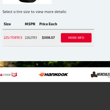
Select a tire size to view more details:
Size
MSPN
Price Each
225/70R19.5
2262193
$308.57
MORE INFO