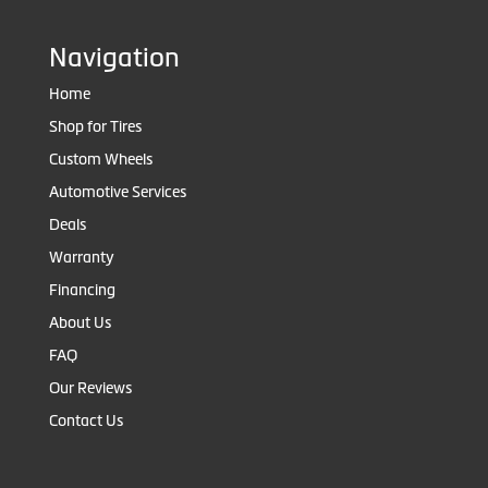
Navigation
Home
Shop for Tires
Custom Wheels
Automotive Services
Deals
Warranty
Financing
About Us
FAQ
Our Reviews
Contact Us