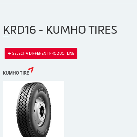
KRD16 - KUMHO TIRES
SELECT A DIFFERENT PRODUCT LINE